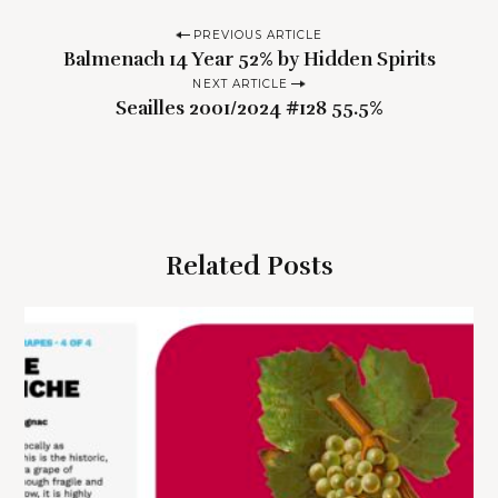
P
PREVIOUS ARTICLE
Balmenach 14 Year 52% by Hidden Spirits
o
NEXT ARTICLE
s
Seailles 2001/2024 #128 55.5%
t
n
a
v
i
Related Posts
g
a
t
i
o
n