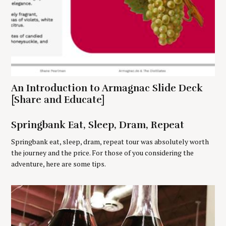
S
An Introduction to Armagnac Slide Deck
e
[Share and Educate]
a
r
Springbank Eat, Sleep, Dram, Repeat
c
h
Springbank eat, sleep, dram, repeat tour was absolutely worth
f
the journey and the price. For those of you considering the
o
adventure, here are some tips.
r
: