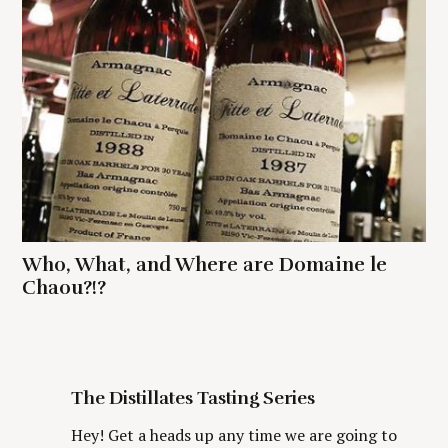
Who, What, and Where are Domaine le
Chaou?!?
The Distillates Tasting Series
Hey! Get a heads up any time we are going to