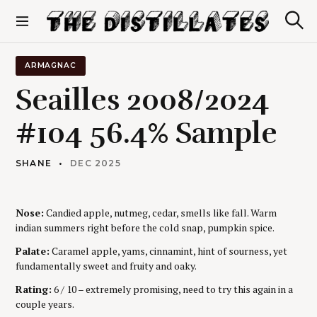
S
k
S
The Distillates
i
e
p
a
r
t
ARMAGNAC
c
o
h
Seailles 2008/2024
c
o
#104 56.4% Sample
n
t
e
SHANE
DEC 2025
n
t
Nose:
Candied apple, nutmeg, cedar, smells like fall. Warm
indian summers right before the cold snap, pumpkin spice.
Palate:
Caramel apple, yams, cinnamint, hint of sourness, yet
fundamentally sweet and fruity and oaky.
Rating:
6 / 10 – extremely promising, need to try this again in a
couple years.