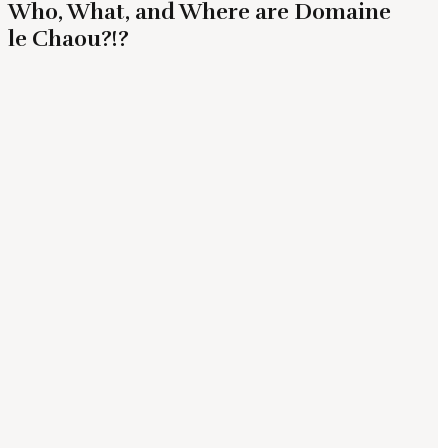
Who, What, and Where are Domaine
le Chaou?!?