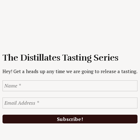
The Distillates Tasting Series
Hey! Get a heads up any time we are going to release a tasting.