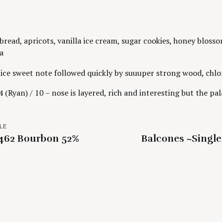
read, apricots, vanilla ice cream, sugar cookies, honey blosso
a
ice sweet note followed quickly by suuuper strong wood, chlor
 (Ryan) / 10 – nose is layered, rich and interesting but the pal
LE
1462 Bourbon 52%
Balcones ~Singl