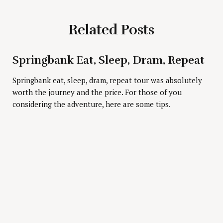
Related Posts
Springbank Eat, Sleep, Dram, Repeat
Press Esc to cancel.
Springbank eat, sleep, dram, repeat tour was absolutely
worth the journey and the price. For those of you
considering the adventure, here are some tips.