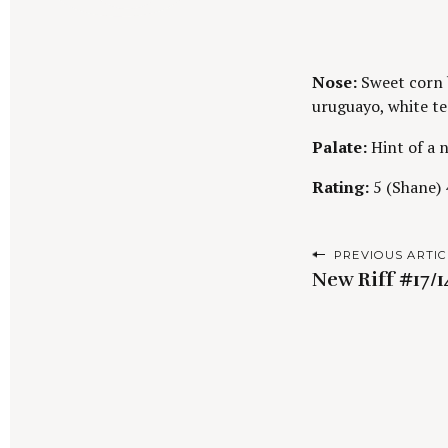
Nose:
Sweet corn b
uruguayo, white te
Palate:
Hint of a n
Rating:
5 (Shane) 4
P
PREVIOUS ARTIC
New Riff #17/
o
s
t
n
a
S