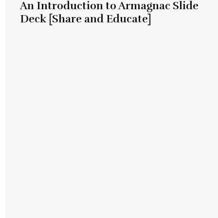
An Introduction to Armagnac Slide
Deck [Share and Educate]