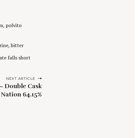
m, polvito
ine, bitter
ate falls short
NEXT ARTICLE
e~ Double Cask
Nation 64.15%