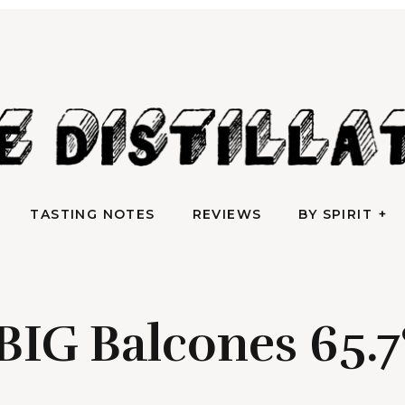
AN IRREVERENTLY REVERENT TAKE ON ALL THINGS SPIRITS
TASTING NOTES
REVIEWS
BY SPIRIT
e Distilla
TASTING NOTES
REVIEWS
BY SPIRIT
BIG Balcones 65.