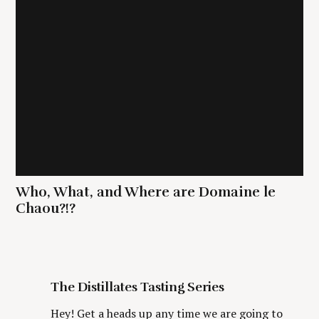
Who, What, and Where are Domaine le
Chaou?!?
The Distillates Tasting Series
Hey! Get a heads up any time we are going to