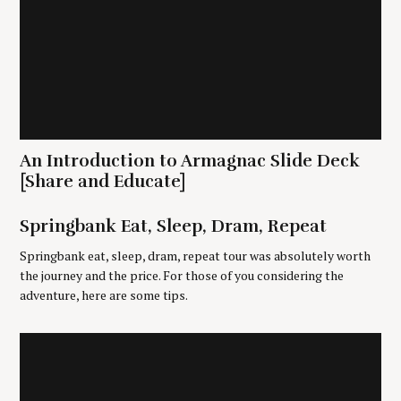
An Introduction to Armagnac Slide Deck
S
e
[Share and Educate]
a
r
Springbank Eat, Sleep, Dram, Repeat
c
h
Springbank eat, sleep, dram, repeat tour was absolutely worth
f
the journey and the price. For those of you considering the
o
adventure, here are some tips.
r
: