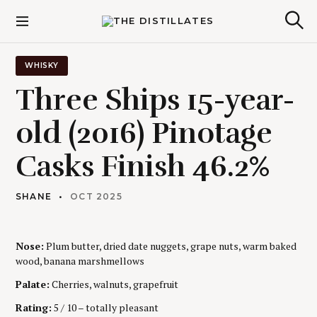
S
k
The Distillates
S
i
e
p
a
r
t
WHISKY
c
o
h
Three Ships 15-year-
c
o
old (2016) Pinotage
n
t
Casks Finish 46.2%
e
n
t
SHANE
OCT 2025
Nose:
Plum butter, dried date nuggets, grape nuts, warm baked
wood, banana marshmellows
Palate:
Cherries, walnuts, grapefruit
Rating:
5 / 10 – totally pleasant