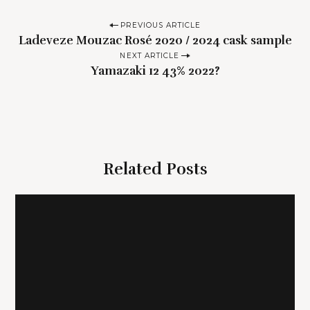
P
PREVIOUS ARTICLE
Ladeveze Mouzac Rosé 2020 / 2024 cask sample
o
NEXT ARTICLE
s
Yamazaki 12 43% 2022?
t
n
a
v
i
Related Posts
g
a
t
i
o
n