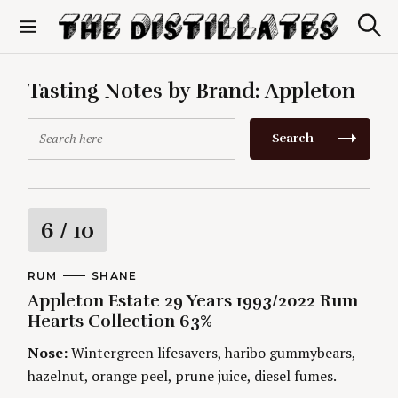
S
k
S
The Distillates
i
e
p
a
r
t
Tasting Notes by Brand:
Appleton
c
o
h
c
S
Search
o
e
n
a
t
r
e
c
n
h
R
6
/ 10
t
f
o
a
r
C
RUM
A
SHANE
A
U
:
Appleton Estate 29 Years 1993/2022 Rum
t
T
T
E
H
Hearts Collection 63%
G
O
i
O
R
Nose:
Wintergreen lifesavers, haribo gummybears,
R
S
I
n
hazelnut, orange peel, prune juice, diesel fumes.
E
S