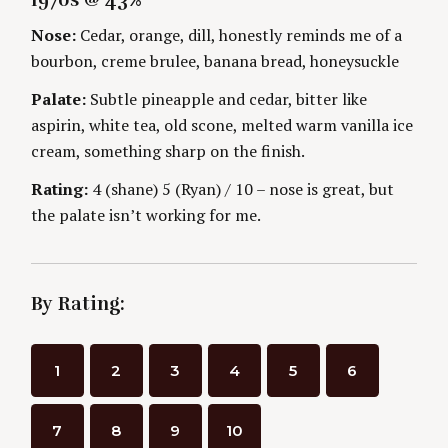
1970s @ 43%
G
O
i
O
R
Nose:
Cedar, orange, dill, honestly reminds me of a
R
S
I
n
bourbon, creme brulee, banana bread, honeysuckle
E
S
Palate:
Subtle pineapple and cedar, bitter like
g
aspirin, white tea, old scone, melted warm vanilla ice
cream, something sharp on the finish.
Rating:
4 (shane) 5 (Ryan) / 10 – nose is great, but
the palate isn’t working for me.
By Rating:
S
e
1
2
3
4
5
6
a
r
c
7
8
9
10
h