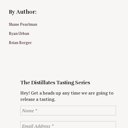
By Author:
Shane Pearlman
Ryan Urban
Brian Borger
The Distillates Tasting Series
Hey! Get a heads up any time we are going to
release a tasting.