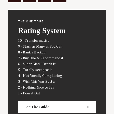
f
o
r
:
THE ONE TRUE
Rating System
10 – Transformative
9 – Stash as Many as You Can
8 – Bank a Backup
7 – Buy One & Recommend it
6 – Super Glad I Drank It
5 – Totally Acceptable
4 – Not Vocally Complaining
3 – Wish This Was Better
2 – Nothing Nice to Say
1 – Pour it Out
See The Guide