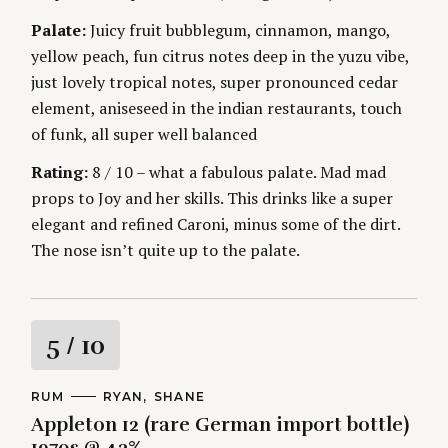
g
Palate:
Juicy fruit bubblegum, cinnamon, mango,
yellow peach, fun citrus notes deep in the yuzu vibe,
just lovely tropical notes, super pronounced cedar
element, aniseseed in the indian restaurants, touch
of funk, all super well balanced
Rating:
8 / 10 – what a fabulous palate. Mad mad
props to Joy and her skills. This drinks like a super
elegant and refined Caroni, minus some of the dirt.
The nose isn’t quite up to the palate.
R
5
/ 10
a
C
RUM
A
RYAN
SHANE
A
U
Appleton 12 (rare German import bottle)
t
T
T
E
H