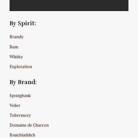
By Spirit:
Brandy
Rum
Whisky
Exploration
By Brand:
Springbank
Velier
Tobermory
Domaine de Charron
Bruichladdich