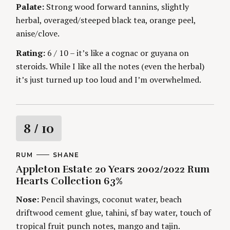
Palate:
Strong wood forward tannins, slightly
g
herbal, overaged/steeped black tea, orange peel,
anise/clove.
Rating:
6 / 10 – it’s like a cognac or guyana on
steroids. While I like all the notes (even the herbal)
it’s just turned up too loud and I’m overwhelmed.
R
8
/ 10
a
C
RUM
A
SHANE
A
U
Appleton Estate 20 Years 2002/2022 Rum
t
T
T
E
H
Hearts Collection 63%
G
O
i
O
R
Nose:
Pencil shavings, coconut water, beach
R
S
I
n
driftwood cement glue, tahini, sf bay water, touch of
E
S
tropical fruit punch notes, mango and tajin.