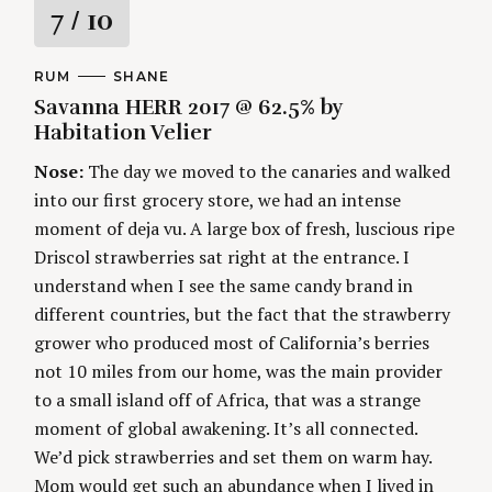
R
7
/ 10
a
C
RUM
A
SHANE
A
U
Savanna HERR 2017 @ 62.5% by
t
T
T
E
H
Habitation Velier
G
O
i
O
R
Nose:
The day we moved to the canaries and walked
R
S
I
n
into our first grocery store, we had an intense
E
S
moment of deja vu. A large box of fresh, luscious ripe
g
Driscol strawberries sat right at the entrance. I
understand when I see the same candy brand in
different countries, but the fact that the strawberry
grower who produced most of California’s berries
not 10 miles from our home, was the main provider
to a small island off of Africa, that was a strange
moment of global awakening. It’s all connected.
We’d pick strawberries and set them on warm hay.
Mom would get such an abundance when I lived in