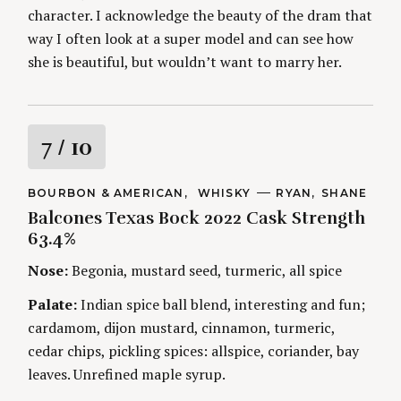
character. I acknowledge the beauty of the dram that
way I often look at a super model and can see how
she is beautiful, but wouldn’t want to marry her.
R
7
/ 10
a
C
BOURBON & AMERICAN
WHISKY
A
RYAN
SHANE
A
U
Balcones Texas Bock 2022 Cask Strength
t
T
T
E
H
63.4%
G
O
i
O
R
Nose:
Begonia, mustard seed, turmeric, all spice
R
S
I
n
E
Palate:
Indian spice ball blend, interesting and fun;
S
cardamom, dijon mustard, cinnamon, turmeric,
g
cedar chips, pickling spices: allspice, coriander, bay
leaves. Unrefined maple syrup.