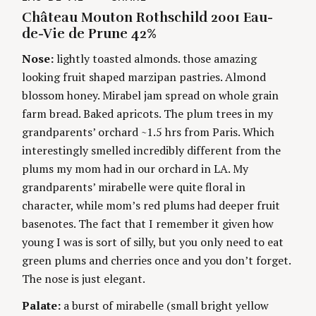
A
U
Château Mouton Rothschild 2001 Eau-
t
T
T
E
H
de-Vie de Prune 42%
G
O
i
O
R
Nose:
lightly toasted almonds. those amazing
R
S
I
n
looking fruit shaped marzipan pastries. Almond
E
S
blossom honey. Mirabel jam spread on whole grain
g
farm bread. Baked apricots. The plum trees in my
grandparents’ orchard ~1.5 hrs from Paris. Which
interestingly smelled incredibly different from the
plums my mom had in our orchard in LA. My
grandparents’ mirabelle were quite floral in
character, while mom’s red plums had deeper fruit
basenotes. The fact that I remember it given how
young I was is sort of silly, but you only need to eat
green plums and cherries once and you don’t forget.
The nose is just elegant.
Palate:
a burst of mirabelle (small bright yellow