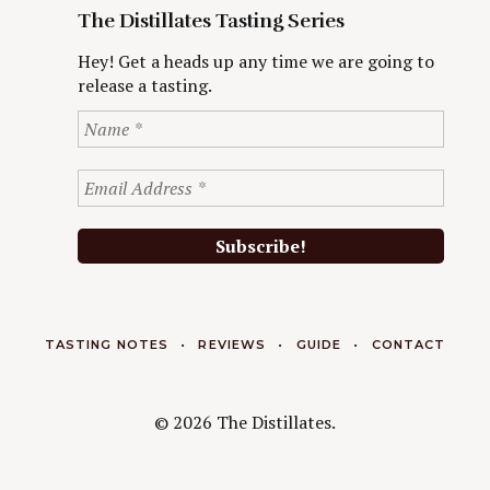
The Distillates Tasting Series
Hey! Get a heads up any time we are going to
release a tasting.
TASTING NOTES
REVIEWS
GUIDE
CONTACT
© 2026 The Distillates.