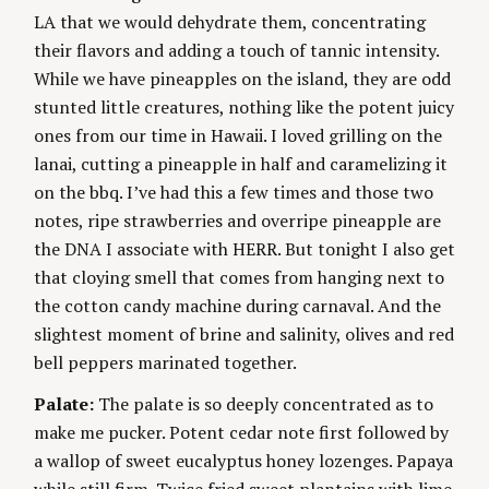
LA that we would dehydrate them, concentrating
their flavors and adding a touch of tannic intensity.
While we have pineapples on the island, they are odd
stunted little creatures, nothing like the potent juicy
ones from our time in Hawaii. I loved grilling on the
lanai, cutting a pineapple in half and caramelizing it
on the bbq. I’ve had this a few times and those two
notes, ripe strawberries and overripe pineapple are
the DNA I associate with HERR. But tonight I also get
that cloying smell that comes from hanging next to
the cotton candy machine during carnaval. And the
slightest moment of brine and salinity, olives and red
bell peppers marinated together.
Palate:
The palate is so deeply concentrated as to
make me pucker. Potent cedar note first followed by
a wallop of sweet eucalyptus honey lozenges. Papaya