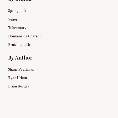
Springbank
Velier
Tobermory
Domaine de Charron
Bruichladdich
By Author:
Shane Pearlman
Ryan Urban
Brian Borger