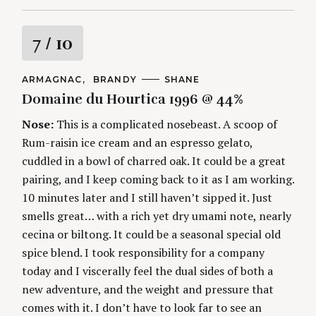
R
7
/ 10
a
C
ARMAGNAC
BRANDY
A
SHANE
A
U
Domaine du Hourtica 1996 @ 44%
t
T
T
E
H
G
O
Nose:
This is a complicated nosebeast. A scoop of
i
O
R
Rum-raisin ice cream and an espresso gelato,
R
S
I
n
cuddled in a bowl of charred oak. It could be a great
E
S
pairing, and I keep coming back to it as I am working.
g
10 minutes later and I still haven’t sipped it. Just
smells great… with a rich yet dry umami note, nearly
cecina or biltong. It could be a seasonal special old
spice blend. I took responsibility for a company
today and I viscerally feel the dual sides of both a
new adventure, and the weight and pressure that
comes with it. I don’t have to look far to see an