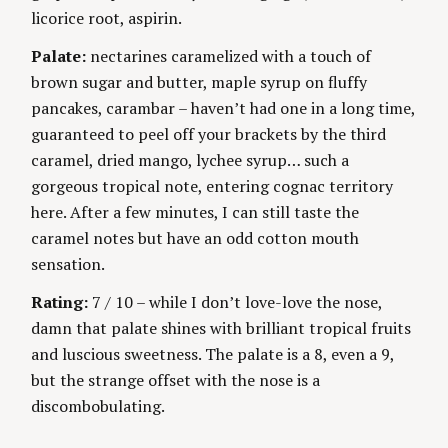
S
licorice root, aspirin.
g
Palate:
nectarines caramelized with a touch of
brown sugar and butter, maple syrup on fluffy
pancakes, carambar – haven’t had one in a long time,
guaranteed to peel off your brackets by the third
caramel, dried mango, lychee syrup… such a
gorgeous tropical note, entering cognac territory
here. After a few minutes, I can still taste the
caramel notes but have an odd cotton mouth
sensation.
Rating:
7 / 10 – while I don’t love-love the nose,
damn that palate shines with brilliant tropical fruits
and luscious sweetness. The palate is a 8, even a 9,
but the strange offset with the nose is a
discombobulating.