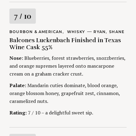
R
7
/ 10
a
C
BOURBON & AMERICAN
WHISKY
A
RYAN
SHANE
A
U
Balcones Luckenbach Finished in Texas
t
T
T
E
H
Wine Cask 55%
G
O
i
O
R
Nose:
Blueberries, forest strawberries, snozzberries,
R
S
I
n
and orange supremes layered onto mascarpone
E
S
cream on a graham cracker crust.
g
Palate:
Mandarin cuties dominate, blood orange,
orange blossom honey, grapefruit zest, cinnamon,
caramelized nuts.
Rating:
7 / 10 – a delightful sweet sip.