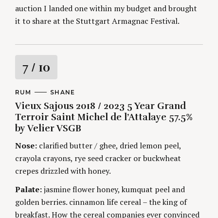
auction I landed one within my budget and brought
it to share at the Stuttgart Armagnac Festival.
R
7
/ 10
a
C
RUM
A
SHANE
A
U
Vieux Sajous 2018 / 2023 5 Year Grand
t
T
T
E
H
Terroir Saint Michel de l’Attalaye 57.5%
G
O
i
by Velier VSGB
O
R
R
S
I
Nose:
clarified butter / ghee, dried lemon peel,
n
E
crayola crayons, rye seed cracker or buckwheat
S
g
crepes drizzled with honey.
Palate:
jasmine flower honey, kumquat peel and
golden berries. cinnamon life cereal – the king of
breakfast. How the cereal companies ever convinced