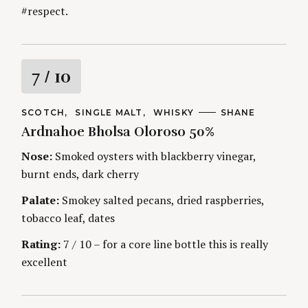
#respect.
R
7
/ 10
a
C
SCOTCH
SINGLE MALT
WHISKY
A
SHANE
A
U
Ardnahoe Bholsa Oloroso 50%
t
T
T
E
H
G
O
Nose:
Smoked oysters with blackberry vinegar,
i
O
R
burnt ends, dark cherry
R
S
I
n
E
Palate:
Smokey salted pecans, dried raspberries,
S
tobacco leaf, dates
g
Rating:
7 / 10 – for a core line bottle this is really
excellent