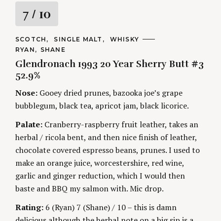
R
7
/ 10
a
C
SCOTCH
SINGLE MALT
WHISKY
A
A
RYAN
SHANE
t
T
U
E
Glendronach 1993 20 Year Sherry Butt #3
T
G
H
i
52.9%
O
O
R
R
Nose:
Gooey dried prunes, bazooka joe’s grape
I
n
S
S
E
bubblegum, black tea, apricot jam, black licorice.
S
e
g
a
Palate:
Cranberry-raspberry fruit leather, takes an
r
herbal / ricola bent, and then nice finish of leather,
c
chocolate covered espresso beans, prunes. I used to
h
f
make an orange juice, worcestershire, red wine,
o
garlic and ginger reduction, which I would then
r
baste and BBQ my salmon with. Mic drop.
:
Rating:
6 (Ryan) 7 (Shane) / 10 – this is damn
delicious although the herbal note on a big sip is a