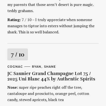
my parents that those aren’t desert is pure magic.
teddy grahams.
Rating:
7 / 10 – I truly appreciate when someone
manages to tiptoe into esters without jumping the
shark. This is so well balanced.
R
7
/ 10
a
C
COGNAC
A
RYAN
SHANE
A
U
JC Saunier Grand Champagne Lot 75 /
t
T
T
E
H
2025 Uni Blanc 44% by Authentic Spirits
G
O
i
O
R
Nose:
super ripe peaches right off the tree,
R
S
I
n
cantaloupe and prosciutto, orange peel, cotton
E
S
candy, stewed apricots, black tea
g