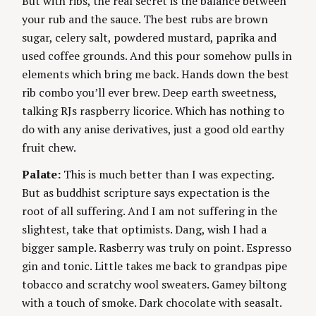
But with ribs, the real secret is the balance between
your rub and the sauce. The best rubs are brown
sugar, celery salt, powdered mustard, paprika and
used coffee grounds. And this pour somehow pulls in
elements which bring me back. Hands down the best
rib combo you’ll ever brew. Deep earth sweetness,
talking RJs raspberry licorice. Which has nothing to
do with any anise derivatives, just a good old earthy
fruit chew.
Palate:
This is much better than I was expecting.
But as buddhist scripture says expectation is the
root of all suffering. And I am not suffering in the
slightest, take that optimists. Dang, wish I had a
bigger sample. Rasberry was truly on point. Espresso
gin and tonic. Little takes me back to grandpas pipe
tobacco and scratchy wool sweaters. Gamey biltong
with a touch of smoke. Dark chocolate with seasalt.