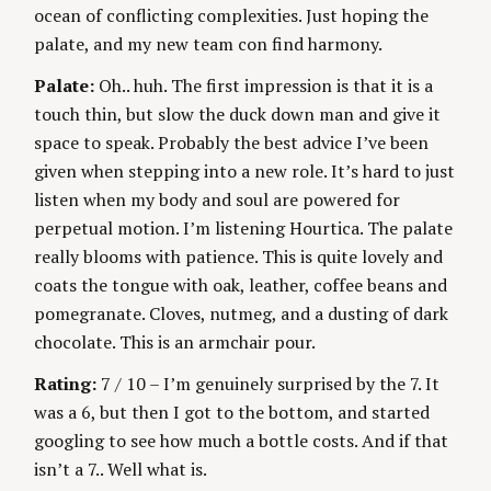
ocean of conflicting complexities. Just hoping the
palate, and my new team con find harmony.
Palate:
Oh.. huh. The first impression is that it is a
touch thin, but slow the duck down man and give it
space to speak. Probably the best advice I’ve been
given when stepping into a new role. It’s hard to just
listen when my body and soul are powered for
perpetual motion. I’m listening Hourtica. The palate
really blooms with patience. This is quite lovely and
coats the tongue with oak, leather, coffee beans and
pomegranate. Cloves, nutmeg, and a dusting of dark
chocolate. This is an armchair pour.
Rating:
7 / 10 – I’m genuinely surprised by the 7. It
was a 6, but then I got to the bottom, and started
googling to see how much a bottle costs. And if that
isn’t a 7.. Well what is.