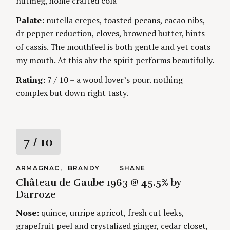
nutmeg, home crafted cola
g
Palate:
nutella crepes, toasted pecans, cacao nibs,
dr pepper reduction, cloves, browned butter, hints
of cassis. The mouthfeel is both gentle and yet coats
my mouth. At this abv the spirit performs beautifully.
Rating:
7 / 10 – a wood lover’s pour. nothing
complex but down right tasty.
R
7
/ 10
a
C
ARMAGNAC
BRANDY
A
SHANE
A
U
Château de Gaube 1963 @ 45.5% by
t
T
T
E
H
Darroze
G
O
i
O
R
Nose:
quince, unripe apricot, fresh cut leeks,
R
S
I
n
grapefruit peel and crystalized ginger, cedar closet,
E