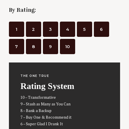
o
By Rating:
s
t
s
1
2
3
4
5
6
n
a
7
8
9
10
v
i
g
a
THE ONE TRUE
t
Rating System
i
10 – Transformative
o
9 – Stash as Many as You Can
n
8 – Bank a Backup
7 – Buy One & Recommend it
6 – Super Glad I Drank It