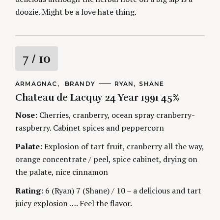
doozie. Might be a love hate thing.
R
7
/ 10
a
C
ARMAGNAC
BRANDY
A
RYAN
SHANE
A
U
Chateau de Lacquy 24 Year 1991 45%
t
T
T
E
H
G
O
Nose:
Cherries, cranberry, ocean spray cranberry-
i
O
R
raspberry. Cabinet spices and peppercorn
R
S
I
n
E
Palate:
Explosion of tart fruit, cranberry all the way,
S
orange concentrate / peel, spice cabinet, drying on
g
the palate, nice cinnamon
Rating:
6 (Ryan) 7 (Shane) / 10 – a delicious and tart
juicy explosion …. Feel the flavor.