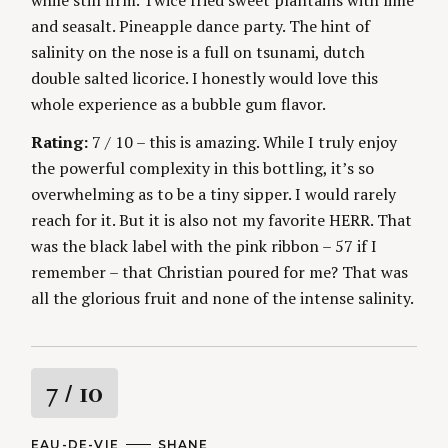
while still firm. Twice fried sweet plantains with lime
and seasalt. Pineapple dance party. The hint of
salinity on the nose is a full on tsunami, dutch
double salted licorice. I honestly would love this
whole experience as a bubble gum flavor.
Rating:
7 / 10 – this is amazing. While I truly enjoy
the powerful complexity in this bottling, it’s so
overwhelming as to be a tiny sipper. I would rarely
reach for it. But it is also not my favorite HERR. That
was the black label with the pink ribbon – 57 if I
remember – that Christian poured for me? That was
all the glorious fruit and none of the intense salinity.
R
7
/ 10
a
C
EAU-DE-VIE
A
SHANE