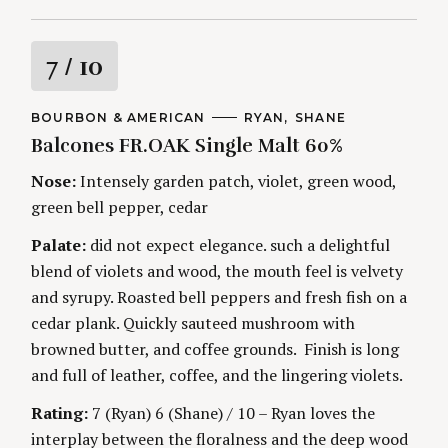
R
7
/ 10
a
C
BOURBON & AMERICAN
A
RYAN
SHANE
A
U
Balcones FR.OAK Single Malt 60%
t
T
T
E
H
G
O
Nose:
Intensely garden patch, violet, green wood,
i
O
R
green bell pepper, cedar
R
S
I
n
E
Palate:
did not expect elegance. such a delightful
S
blend of violets and wood, the mouth feel is velvety
g
and syrupy. Roasted bell peppers and fresh fish on a
cedar plank. Quickly sauteed mushroom with
browned butter, and coffee grounds. Finish is long
and full of leather, coffee, and the lingering violets.
Rating:
7 (Ryan) 6 (Shane) / 10 – Ryan loves the
interplay between the floralness and the deep wood