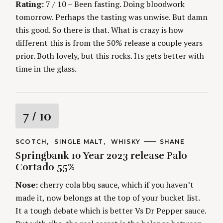
Rating:
7 / 10 – Been fasting. Doing bloodwork
tomorrow. Perhaps the tasting was unwise. But damn
this good. So there is that. What is crazy is how
different this is from the 50% release a couple years
prior. Both lovely, but this rocks. Its gets better with
time in the glass.
R
7
/ 10
a
C
SCOTCH
SINGLE MALT
WHISKY
A
SHANE
A
U
Springbank 10 Year 2023 release Palo
t
T
T
E
H
Cortado 55%
G
O
i
O
R
Nose:
cherry cola bbq sauce, which if you haven’t
R
S
I
n
made it, now belongs at the top of your bucket list.
E
S
It a tough debate which is better Vs Dr Pepper sauce.
g