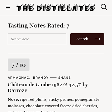
S
k
S
The Distillates
i
e
p
a
r
t
Tasting Notes Rated:
7
c
o
h
c
S
Search
o
e
n
a
t
r
e
c
n
h
R
7
/ 10
t
f
o
a
r
C
ARMAGNAC
BRANDY
A
SHANE
A
U
:
Château de Gaube 1962 @ 42.5% by
t
T
T
E
H
Darroze
G
O
i
O
R
Nose:
ripe red plums, sticky prunes, pomegranate
R
S
I
n
molasses, chocolate covered freeze dried cherries,
E
S