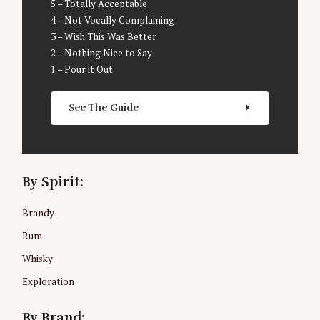
5 – Totally Acceptable
4 – Not Vocally Complaining
3 – Wish This Was Better
2 – Nothing Nice to Say
1 – Pour it Out
See The Guide
By Spirit:
Brandy
Rum
Whisky
Exploration
By Brand: