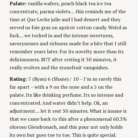
Palate:
vanilla wafers, peach black tea ice tea
concentrate, parma violets… this reminds me of the
time at Que Leche julie and I had dessert and they
served us foie gras on apricot cotton candy. Weird as
fuck… we tocked in and the intense sweetness,
savorynesses and richness made for a bite that I still
remember years later. For its novelty more than its
deliciousness. BUT after resting it 30 minutes, it
really evolves and the stonefruit vanquishes.
Rating:
7 (Ryan) 6 (Shane) / 10 – I’m so rarely this
far apart – with a 9 on the nose and a 5 on the
palate. Its like drinking perfume. Its so intense and
concentrated. And water didn’t help. Ok, an
adjustment… let it rest 30 minutes. What is insane is
that we came back to this after a phenomenal 60.3%
oloroso Glendronach, and this pour not only holds
its own but goes toe to toe. This is quite special.