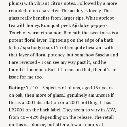
plums) with vibrant citrus notes. Followed by a more
rounded plum character. The acidity is lovely. This
glass really benefits from larger sips. White apricot
tea with honey. Kumquat peel. Aji dulce peppers.
Touch of warm cinnamon. Beneath the sweetness is a
potent floral layer. Tiptoeing on the edge of a bath
balm / spa body soap. I’m often quite hesitant with
that layer of floral potency, but somehow Sascha and
I are reversed – I can see my way past it, and he
found it too much. But if I focus on that, then it’s an
issue for me too.
Rating:
7 / 10 – 5 species of plums, aged 15+ years
on oak, then more of glass.I genuinely am unsure if
this is a 2001 distillation or a 2001 bottling. It has
LP2001 on the back label. They seem to vary in ABV,
from 40 – 42% depending on the release. The retail
on this is a doozie, but after a few attempts at