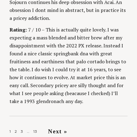
Sojourn continues his deep obsession with Acai. An
obsession I dont mind in abstract, but in practice its
a pricey addiction.
Rating:
7 / 10 – This is actually quite lovely. I was
expecting a mass blended and bitter brew after my
disappointment with the 2022 PX release. Instead I
found a nice classic springbank dna with great
fruitiness and earthiness that palo cortado brings to
the table. I do wish I could try it at 16 years, to see
how it continues to evolve. At market price this is an
easy call. Secondary pricey are silly thought and for
what I see people asking (beacause I checked) I’ll
take a 1993 glendronach any day.
P
Next »
1
2
3
…
13