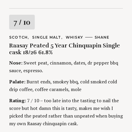
R
7
/ 10
a
C
SCOTCH
SINGLE MALT
WHISKY
A
SHANE
A
U
Raasay Peated 5 Year Chinquapin Single
t
T
T
E
H
cask 18/26 61.8%
G
O
i
O
R
Nose:
Sweet peat, cinnamon, dates, dr pepper bbq
R
S
I
n
sauce, espresso.
E
S
Palate:
Burnt ends, smokey bbq, cold smoked cold
g
drip coffee, coffee caramels, mole
Rating:
7 / 10 – too late into the tasting to nail the
score but hot damn this is tasty, makes me wish I
picked the peated rather than unpeated when buying
my own Raasay chinquapin cask.