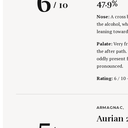
R
6
G
47.9%
/ 10
O
R
I
Nose:
A cross 
E
i
the alcohol, whi
S
leaning toward
a
Palate:
Very fr
the after path.
oddly present f
n
pronounced.
Rating:
6 / 10 
t
S
C
ARMAGNAC
e
g
A
Aurian 
a
T
E
r
G