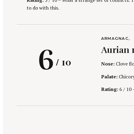
i
Rating:
5 / 10 – What a strange set of conflicts. 
to do with this.
C
ARMAGNAC
A
n
R
6
Aurian 
T
E
G
/ 10
O
Nose:
Clove flo
R
I
Palate:
Chicory
E
S
Rating:
6 / 10 –
g
a