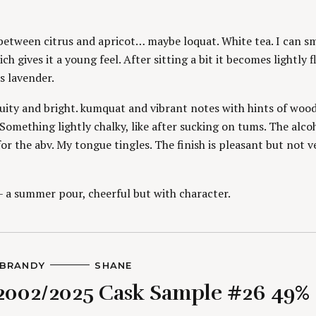
O
R
S
between citrus and apricot… maybe loquat. White tea. I can sm
ch gives it a young feel. After sitting a bit it becomes lightly f
s lavender.
uity and bright. kumquat and vibrant notes with hints of woo
 Something lightly chalky, like after sucking on tums. The alcoh
or the abv. My tongue tingles. The finish is pleasant but not v
– a summer pour, cheerful but with character.
BRANDY
A
SHANE
U
2002/2025 Cask Sample #26 49%
T
H
O