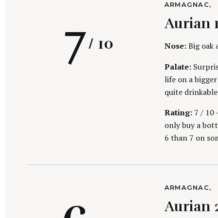
C
ARMAGNAC
h
A
R
7
f
Aurian 
T
E
o
G
/ 10
r
O
Nose:
Big oak 
R
:
I
Palate:
Surpris
E
S
life on a bigge
quite drinkable
a
Rating:
7 / 10 
only buy a bottl
6 than 7 on so
t
C
ARMAGNAC
A
Aurian 
T
E