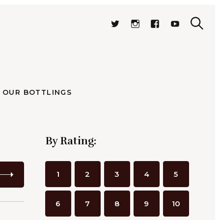
OUR BOTTLINGS
.
S
T
I
F
Y
e
W
N
A
O
S
a
I
S
C
U
r
e
T
T
E
T
c
a
T
A
B
U
h
r
E
G
O
B
stillates
R
R
O
E
c
A
K
h
OUR BOTTLINGS
M
By Rating:
1
2
3
4
5
6
7
8
9
10