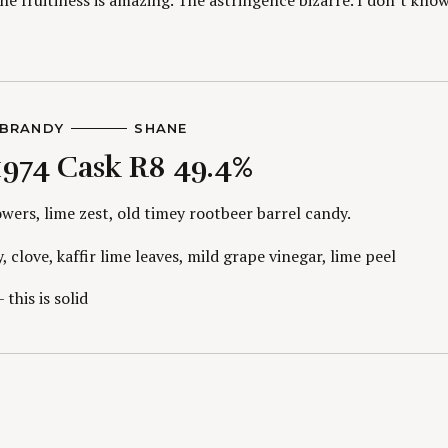
The fruitiness is amazing. The astringence bizarre. I don’t kno
BRANDY
A
SHANE
U
1974 Cask R8 49.4%
T
H
O
R
wers, lime zest, old timey rootbeer barrel candy.
S
, clove, kaffir lime leaves, mild grape vinegar, lime peel
 this is solid