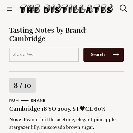
S
k
S
The Distillates
i
e
p
a
r
t
Tasting Notes by Brand:
c
o
h
Cambridge
c
o
S
n
Search
e
t
a
e
r
n
c
t
h
R
8
/ 10
f
o
a
r
C
RUM
A
SHANE
A
U
:
Cambridge 18 YO 2005 ST🖤CE 60%
t
T
T
E
H
G
O
Nose:
Peanut brittle, acetone, elegant pineapple,
i
O
R
stargazer lilly, muscovado brown sugar.
R
S
I