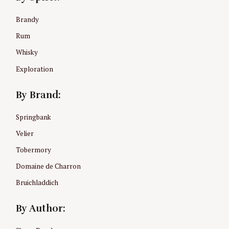
r
:
Brandy
Rum
Whisky
Exploration
By Brand:
Springbank
Velier
Tobermory
Domaine de Charron
Bruichladdich
By Author: