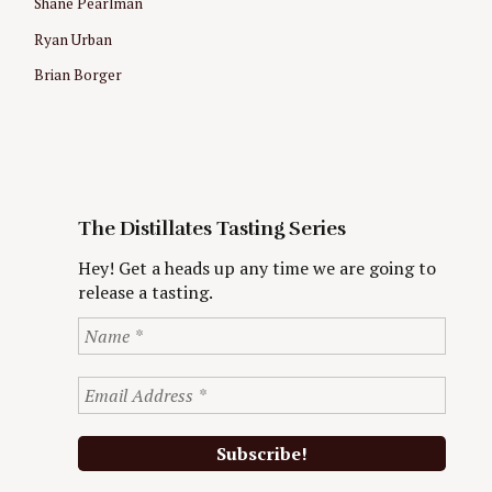
Shane Pearlman
Ryan Urban
Brian Borger
The Distillates Tasting Series
Hey! Get a heads up any time we are going to
release a tasting.