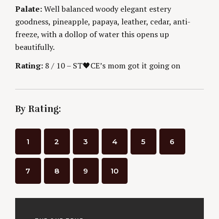
n
E
Palate:
Well balanced woody elegant estery
S
goodness, pineapple, papaya, leather, cedar, anti-
g
freeze, with a dollop of water this opens up
beautifully.
Rating:
8 / 10 – ST🖤CE’s mom got it going on
By Rating:
1
2
3
4
5
6
7
8
9
10