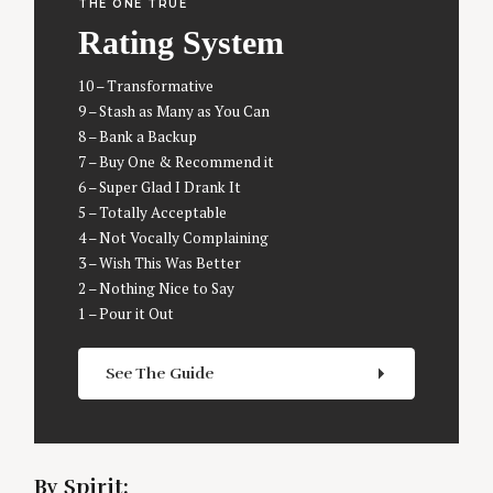
THE ONE TRUE
Rating System
10 – Transformative
9 – Stash as Many as You Can
8 – Bank a Backup
7 – Buy One & Recommend it
6 – Super Glad I Drank It
5 – Totally Acceptable
4 – Not Vocally Complaining
3 – Wish This Was Better
2 – Nothing Nice to Say
1 – Pour it Out
S
e
a
See The Guide
r
c
h
f
By Spirit:
o