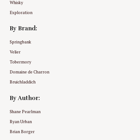
Whisky
Exploration
By Brand:
Springbank
Velier
Tobermory
Domaine de Charron
Bruichladdich
By Author:
Shane Pearlman
Ryan Urban
Brian Borger