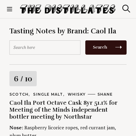
S
k
S
The Distillates
i
e
p
a
r
t
Tasting Notes by Brand:
Caol Ila
c
o
h
c
S
Search
o
e
n
a
t
r
e
c
n
h
R
6
/ 10
t
f
o
a
r
C
SCOTCH
SINGLE MALT
WHISKY
A
SHANE
A
U
:
Caol Ila Port Octave Cask 8yr 51.1% for
t
T
T
E
H
Meeting of the Minds independent
G
O
i
bottler meeting by Northstar
O
R
R
S
I
Nose:
Raspberry licorice ropes, red currant jam,
n
E
plum butter.
S