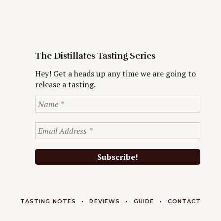
The Distillates Tasting Series
Hey! Get a heads up any time we are going to
release a tasting.
TASTING NOTES
REVIEWS
GUIDE
CONTACT