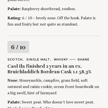
g
Palate:
Raspberry shortbread, rooibos.
Rating:
6 / 10 – lovely nose. Off the hook. Palate is
fun and fruity but not quite as standout.
R
6
/ 10
a
C
SCOTCH
SINGLE MALT
WHISKY
A
SHANE
A
U
Caol Ila finished 2 years in an ex.
t
T
T
E
H
Bruichladdich Bordeau Cask 1.1 58.3%
G
O
i
O
R
Nose:
Honeysuckle, campfire, grass field, soft
R
S
I
n
oatmeal and raisin cookie, ocean front boardwalk on
E
S
a big swell, hint of farmyard
g
Palate:
Sweet peat. Who doesn’t love sweet peat.