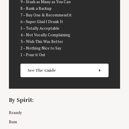
9 – Stash as Many as You Can
S
8 – Bank a Backup
e
7 – Buy One & Recommend it
a
6 – Super Glad I Drank It
r
5 – Totally Acceptable
c
4 – Not Vocally Complaining
h
3 – Wish This Was Better
f
2 – Nothing Nice to Say
o
1 – Pour it Out
r
:
See The Guide
By Spirit:
Brandy
Rum