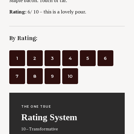
Maple bacon. Touch of tar.
Rating:
6/ 10 – this is a lovely pour.
By Rating:
1
2
3
4
5
6
7
8
9
10
THE ONE TRUE
Rating System
10 – Transformative