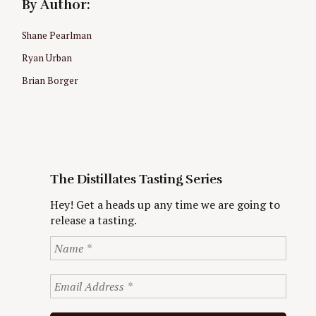
By Author:
Shane Pearlman
Ryan Urban
Brian Borger
The Distillates Tasting Series
Hey! Get a heads up any time we are going to
release a tasting.