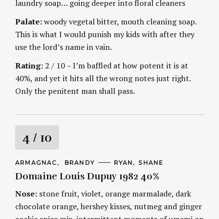
n
laundry soap… going deeper into floral cleaners
E
S
Palate:
woody vegetal bitter, mouth cleaning soap.
g
This is what I would punish my kids with after they
use the lord’s name in vain.
Rating:
2 / 10 – I’m baffled at how potent it is at
40%, and yet it hits all the wrong notes just right.
Only the penitent man shall pass.
R
4
/ 10
a
C
ARMAGNAC
BRANDY
A
RYAN
SHANE
A
U
Domaine Louis Dupuy 1982 40%
t
T
T
E
H
G
O
Nose:
stone fruit, violet, orange marmalade, dark
i
O
R
chocolate orange, hershey kisses, nutmeg and ginger
R
S
I
cookie spice mix, intermittent moments of umami on