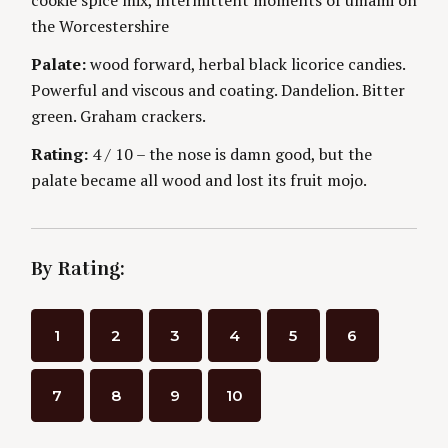
n
E
S
the Worcestershire
g
Palate:
wood forward, herbal black licorice candies.
Powerful and viscous and coating. Dandelion. Bitter
green. Graham crackers.
Rating:
4 / 10 – the nose is damn good, but the
palate became all wood and lost its fruit mojo.
By Rating:
1
2
3
4
5
6
7
8
9
10