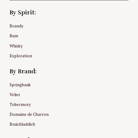
By Spirit:
Brandy
Rum
Whisky
Exploration
By Brand:
Springbank
Velier
Tobermory
Domaine de Charron
Bruichladdich