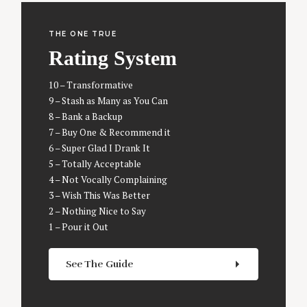
THE ONE TRUE
Rating System
S
e
10 – Transformative
a
9 – Stash as Many as You Can
r
8 – Bank a Backup
c
7 – Buy One & Recommend it
h
6 – Super Glad I Drank It
f
5 – Totally Acceptable
o
r
4 – Not Vocally Complaining
:
3 – Wish This Was Better
2 – Nothing Nice to Say
1 – Pour it Out
See The Guide