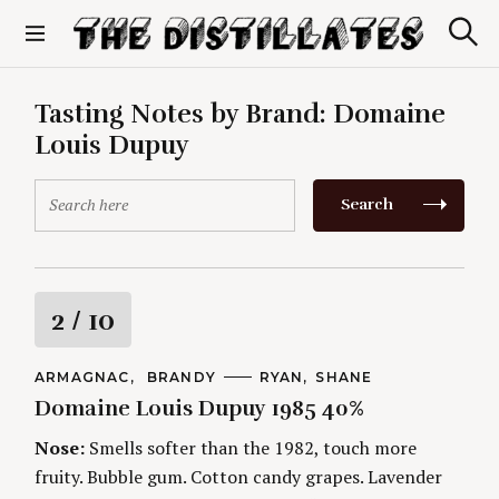
S
k
S
The Distillates
i
e
p
a
r
t
Tasting Notes by Brand:
Domaine
c
o
h
Louis Dupuy
c
o
S
n
Search
e
t
a
e
r
n
c
t
h
R
2
/ 10
f
o
a
r
C
ARMAGNAC
BRANDY
A
RYAN
SHANE
A
U
:
Domaine Louis Dupuy 1985 40%
t
T
T
E
H
G
O
Nose:
Smells softer than the 1982, touch more
i
O
R
fruity. Bubble gum. Cotton candy grapes. Lavender
R
S
I