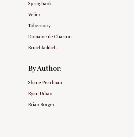
Springbank
Velier
Tobermory
Domaine de Charron
Bruichladdich
By Author:
Shane Pearlman
Ryan Urban
Brian Borger