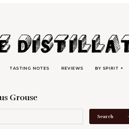
TASTING NOTES
REVIEWS
BY SPIRIT
AN IRREVERENTLY REVERENT TAKE ON ALL THINGS SPIRITS
e Distilla
TASTING NOTES
REVIEWS
BY SPIRIT
us Grouse
Search