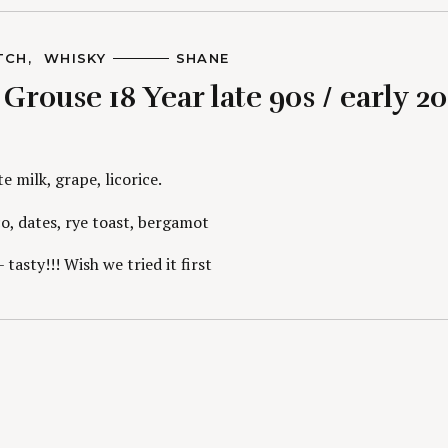
TCH
WHISKY
A
SHANE
U
rouse 18 Year late 90s / early 20
T
H
O
R
S
 milk, grape, licorice.
, dates, rye toast, bergamot
 tasty!!! Wish we tried it first