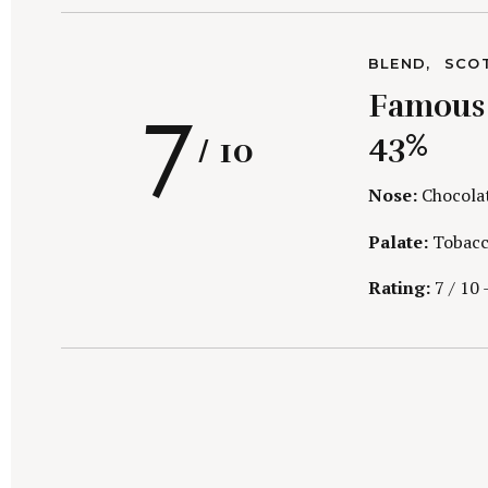
r
c
C
BLEND
SCO
h
A
R
7
f
Famous G
T
E
o
G
43%
/ 10
r
O
R
:
I
Nose:
Chocolate
E
S
Palate:
Tobacco
a
Rating:
7 / 10 –