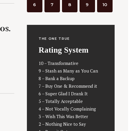
6
7
8
9
10
0s.
THE ONE TRUE
Rating System
10 – Transformative
9 – Stash as Many as You Can
8 – Bank a Backup
7 – Buy One & Recommend it
6 – Super Glad I Drank It
5 – Totally Acceptable
4 – Not Vocally Complaining
3 – Wish This Was Better
2 – Nothing Nice to Say