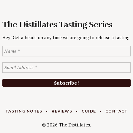
The Distillates Tasting Series
Hey! Get a heads up any time we are going to release a tasting.
TASTING NOTES
REVIEWS
GUIDE
CONTACT
© 2026 The Distillates.