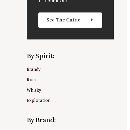
1 – Pour it Out
See The Guide
By Spirit:
Brandy
Rum
Whisky
Exploration
By Brand: