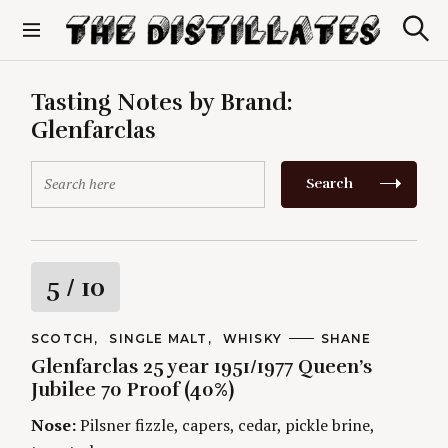
S
k
S
The Distillates
i
e
p
a
r
t
Tasting Notes by Brand:
c
o
h
Glenfarclas
c
o
S
n
Search
e
t
a
e
r
n
c
t
h
R
5
/ 10
f
o
a
r
C
SCOTCH
SINGLE MALT
WHISKY
A
SHANE
A
U
:
Glenfarclas 25 year 1951/1977 Queen’s
t
T
T
E
H
Jubilee 70 Proof (40%)
G
O
i
O
R
Nose:
Pilsner fizzle, capers, cedar, pickle brine,
R
S
I