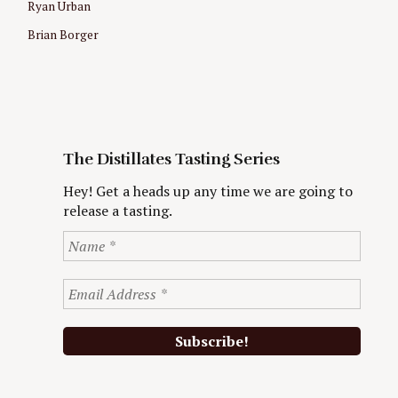
Ryan Urban
Brian Borger
The Distillates Tasting Series
Hey! Get a heads up any time we are going to
release a tasting.