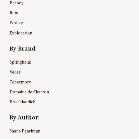
Brandy
r
:
Rum
Whisky
Exploration
By Brand:
Springbank
Velier
Tobermory
Domaine de Charron
Bruichladdich
By Author:
Shane Pearlman