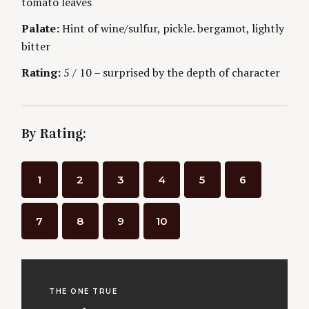
n
tomato leaves
E
S
Palate:
Hint of wine/sulfur, pickle. bergamot, lightly
g
bitter
Rating:
5 / 10 – surprised by the depth of character
By Rating:
1
2
3
4
5
6
7
8
9
10
THE ONE TRUE