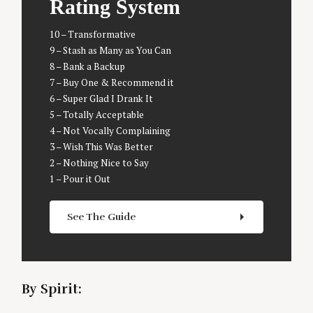
Rating System
10 – Transformative
9 – Stash as Many as You Can
8 – Bank a Backup
7 – Buy One & Recommend it
6 – Super Glad I Drank It
5 – Totally Acceptable
4 – Not Vocally Complaining
3 – Wish This Was Better
2 – Nothing Nice to Say
1 – Pour it Out
S
See The Guide
e
a
r
c
h
By Spirit:
f
o