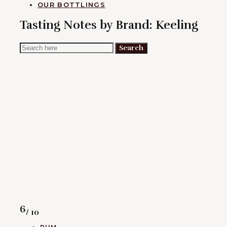
OUR BOTTLINGS
Tasting Notes by Brand:
Keeling
Search
Search
for:
Rating
6
/ 10
CATEGORIES