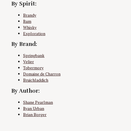
By Spirit:
Brandy
Rum
Whisky
Exploration
By Brand:
Springbank
Velier
Tobermory
Domaine de Charron
Bruichladdich
By Author:
Shane Pearlman
Ryan Urban
Brian Borger