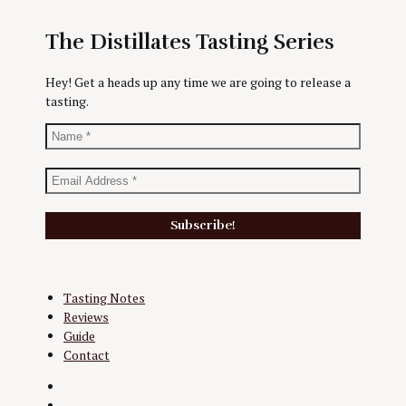
The Distillates Tasting Series
Hey! Get a heads up any time we are going to release a
tasting.
Tasting Notes
Reviews
Guide
Contact
Twitter
Instagram