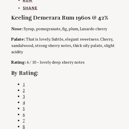
RUM
AUTHORS
SHANE
Keeling Demerara Rum 1960s @ 42%
Nose:
Syrup, pomegranate, fig, plum, Luxardo cherry
Palate:
That is lovely. Subtle, elegant sweetness. Cherry,
sandalwood, strong sherry notes, thick oily palate, slight
acidity
Rating:
6 / 10 – lovely deep sherry notes
By Rating:
1
2
3
4
5
6
7
8