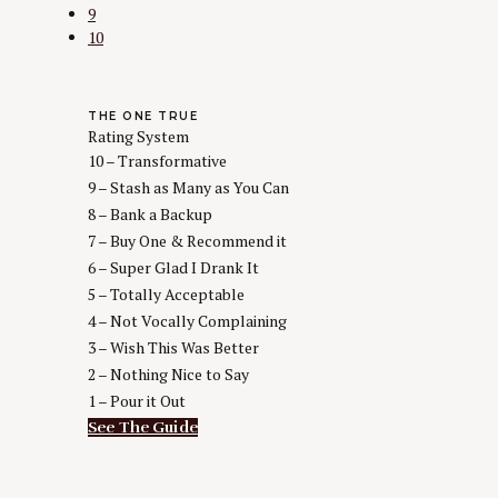
9
10
THE ONE TRUE
Rating System
10 – Transformative
9 – Stash as Many as You Can
8 – Bank a Backup
7 – Buy One & Recommend it
6 – Super Glad I Drank It
5 – Totally Acceptable
4 – Not Vocally Complaining
3 – Wish This Was Better
2 – Nothing Nice to Say
1 – Pour it Out
See The Guide