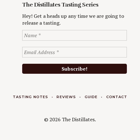
The Distillates Tasting Series
Hey! Get a heads up any time we are going to
release a tasting.
TASTING NOTES
REVIEWS
GUIDE
CONTACT
© 2026 The Distillates.