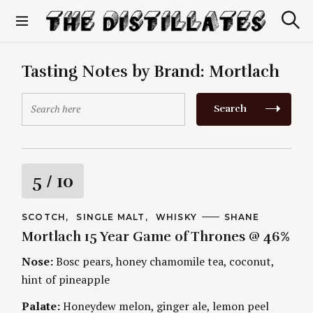
S
k
S
The Distillates
i
e
p
a
r
t
Tasting Notes by Brand:
Mortlach
c
o
h
c
S
Search
o
e
n
a
t
r
e
c
n
h
R
5
/ 10
t
f
o
a
r
C
SCOTCH
SINGLE MALT
WHISKY
A
SHANE
A
U
:
Mortlach 15 Year Game of Thrones @ 46%
t
T
T
E
H
G
O
Nose:
Bosc pears, honey chamomile tea, coconut,
i
O
R
hint of pineapple
R
S
I
n
E
Palate:
Honeydew melon, ginger ale, lemon peel
S