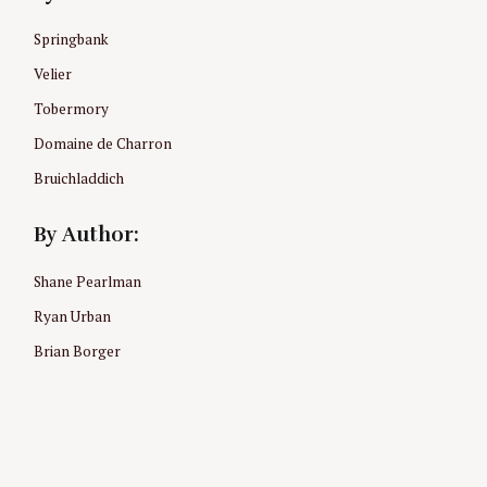
Springbank
Velier
Tobermory
Domaine de Charron
Bruichladdich
By Author:
Shane Pearlman
Ryan Urban
Brian Borger