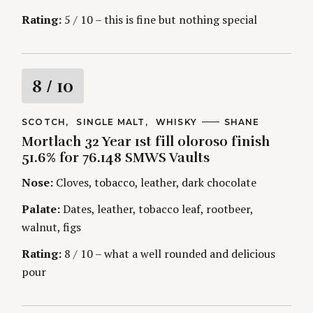
g
Rating:
5 / 10 – this is fine but nothing special
R
8
/ 10
a
C
SCOTCH
SINGLE MALT
WHISKY
A
SHANE
A
U
Mortlach 32 Year 1st fill oloroso finish
t
T
T
E
H
51.6% for 76.148 SMWS Vaults
G
O
i
O
R
Nose:
Cloves, tobacco, leather, dark chocolate
R
S
I
n
E
Palate:
Dates, leather, tobacco leaf, rootbeer,
S
walnut, figs
g
Rating:
8 / 10 – what a well rounded and delicious
pour