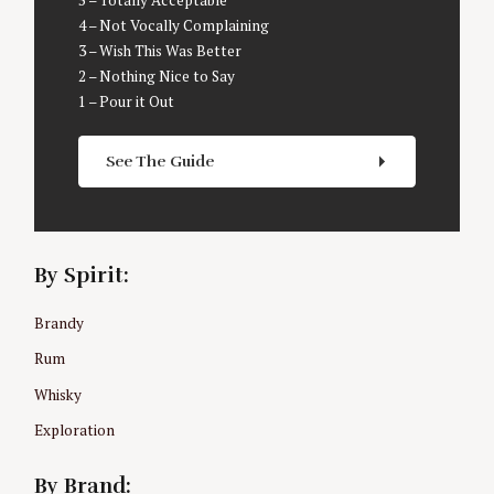
5 – Totally Acceptable
a
4 – Not Vocally Complaining
r
3 – Wish This Was Better
c
2 – Nothing Nice to Say
h
1 – Pour it Out
f
o
r
See The Guide
:
By Spirit:
Brandy
Rum
Whisky
Exploration
By Brand: