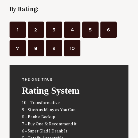
By Rating:
1
2
3
4
5
6
7
8
9
10
THE ONE TRUE
Rating System
10 – Transformative
9 – Stash as Many as You Can
8 – Bank a Backup
7 – Buy One & Recommend it
S
6 – Super Glad I Drank It
e