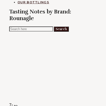
OUR BOTTLINGS
Tasting Notes by Brand:
Rounagle
Search
Search
for:
Rating
7
/ 10