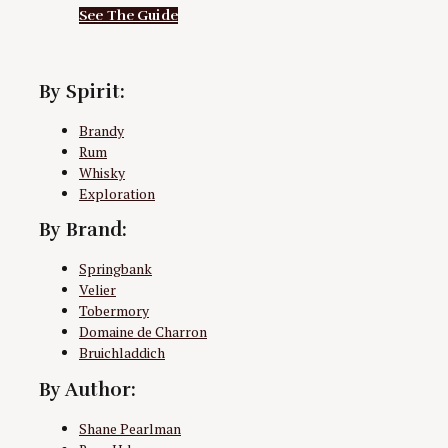
See The Guide
By Spirit:
Brandy
Rum
Whisky
Exploration
By Brand:
Springbank
Velier
Tobermory
Domaine de Charron
Bruichladdich
By Author:
Shane Pearlman