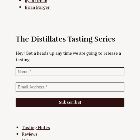
Ryan Urban
Brian Borger
The Distillates Tasting Series
Hey! Get a heads up any time we are going to release a
tasting.
Tasting Notes
Reviews