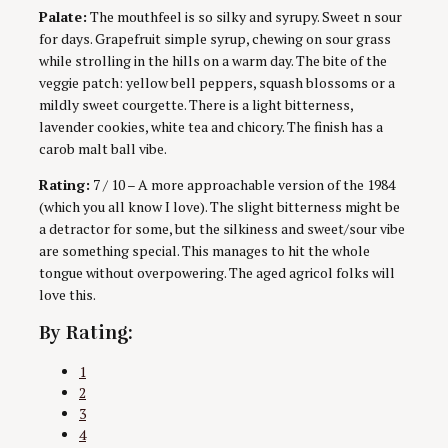
Palate:
The mouthfeel is so silky and syrupy. Sweet n sour
for days. Grapefruit simple syrup, chewing on sour grass
while strolling in the hills on a warm day. The bite of the
veggie patch: yellow bell peppers, squash blossoms or a
mildly sweet courgette. There is a light bitterness,
lavender cookies, white tea and chicory. The finish has a
carob malt ball vibe.
Rating:
7 / 10 – A more approachable version of the 1984
(which you all know I love). The slight bitterness might be
a detractor for some, but the silkiness and sweet/sour vibe
are something special. This manages to hit the whole
tongue without overpowering. The aged agricol folks will
love this.
By Rating:
1
2
3
4