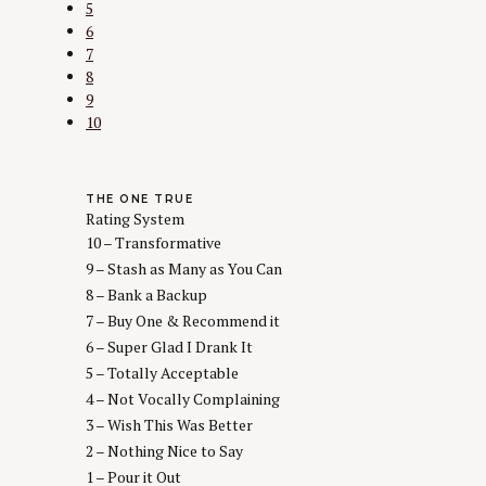
5
6
7
8
9
10
THE ONE TRUE
Rating System
10 – Transformative
9 – Stash as Many as You Can
8 – Bank a Backup
7 – Buy One & Recommend it
6 – Super Glad I Drank It
5 – Totally Acceptable
4 – Not Vocally Complaining
3 – Wish This Was Better
2 – Nothing Nice to Say
1 – Pour it Out