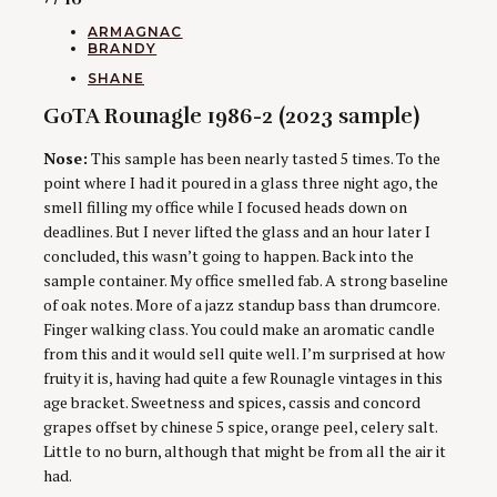
CATEGORIES
ARMAGNAC
BRANDY
AUTHORS
SHANE
GoTA Rounagle 1986-2 (2023 sample)
Nose:
This sample has been nearly tasted 5 times. To the
point where I had it poured in a glass three night ago, the
smell filling my office while I focused heads down on
deadlines. But I never lifted the glass and an hour later I
concluded, this wasn’t going to happen. Back into the
sample container. My office smelled fab. A strong baseline
of oak notes. More of a jazz standup bass than drumcore.
Finger walking class. You could make an aromatic candle
from this and it would sell quite well. I’m surprised at how
fruity it is, having had quite a few Rounagle vintages in this
age bracket. Sweetness and spices, cassis and concord
grapes offset by chinese 5 spice, orange peel, celery salt.
Little to no burn, although that might be from all the air it
had.