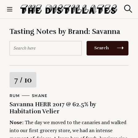
S
k
S
The Distillates
i
e
p
a
r
t
Tasting Notes by Brand:
Savanna
c
o
h
c
S
Search
o
e
n
a
t
r
e
c
n
h
R
7
/ 10
t
f
o
a
r
C
RUM
A
SHANE
A
U
:
Savanna HERR 2017 @ 62.5% by
t
T
T
E
H
Habitation Velier
G
O
i
O
R
Nose:
The day we moved to the canaries and walked
R
S
I
n
into our first grocery store, we had an intense
E
S