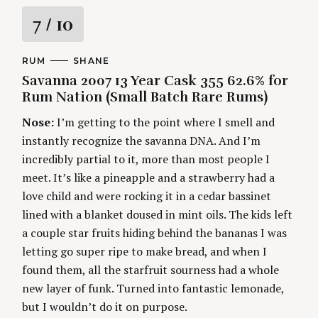
f
R
7
/ 10
o
r
a
:
C
RUM
A
SHANE
A
U
Savanna 2007 13 Year Cask 355 62.6% for
t
T
T
E
H
Rum Nation (Small Batch Rare Rums)
G
O
i
O
R
Nose:
I’m getting to the point where I smell and
R
S
I
n
instantly recognize the savanna DNA. And I’m
E
S
incredibly partial to it, more than most people I
g
meet. It’s like a pineapple and a strawberry had a
love child and were rocking it in a cedar bassinet
lined with a blanket doused in mint oils. The kids left
a couple star fruits hiding behind the bananas I was
letting go super ripe to make bread, and when I
found them, all the starfruit sourness had a whole
new layer of funk. Turned into fantastic lemonade,
but I wouldn’t do it on purpose.