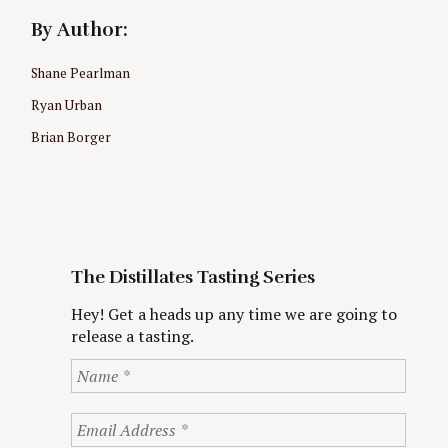
By Author:
Shane Pearlman
Ryan Urban
Brian Borger
The Distillates Tasting Series
Hey! Get a heads up any time we are going to
release a tasting.