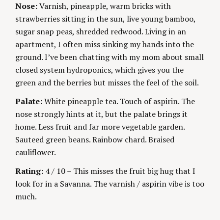
i
O
R
Nose:
Varnish, pineapple, warm bricks with
R
S
I
n
strawberries sitting in the sun, live young bamboo,
E
S
sugar snap peas, shredded redwood. Living in an
g
apartment, I often miss sinking my hands into the
ground. I’ve been chatting with my mom about small
closed system hydroponics, which gives you the
green and the berries but misses the feel of the soil.
Palate:
White pineapple tea. Touch of aspirin. The
nose strongly hints at it, but the palate brings it
home. Less fruit and far more vegetable garden.
Sauteed green beans. Rainbow chard. Braised
cauliflower.
Rating:
4 / 10 – This misses the fruit big hug that I
look for in a Savanna. The varnish / aspirin vibe is too
much.