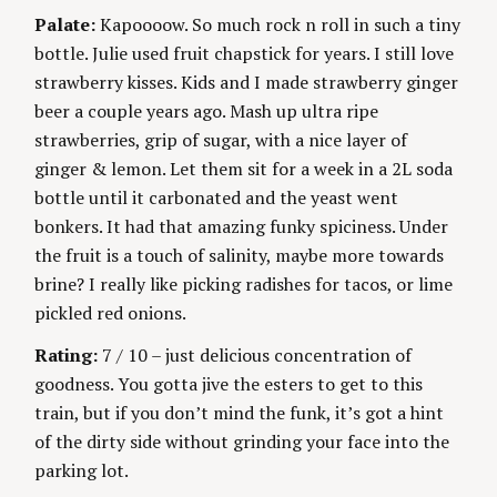
Palate:
Kapoooow. So much rock n roll in such a tiny
bottle. Julie used fruit chapstick for years. I still love
strawberry kisses. Kids and I made strawberry ginger
beer a couple years ago. Mash up ultra ripe
strawberries, grip of sugar, with a nice layer of
ginger & lemon. Let them sit for a week in a 2L soda
bottle until it carbonated and the yeast went
bonkers. It had that amazing funky spiciness. Under
the fruit is a touch of salinity, maybe more towards
brine? I really like picking radishes for tacos, or lime
pickled red onions.
Rating:
7 / 10 – just delicious concentration of
goodness. You gotta jive the esters to get to this
train, but if you don’t mind the funk, it’s got a hint
of the dirty side without grinding your face into the
parking lot.