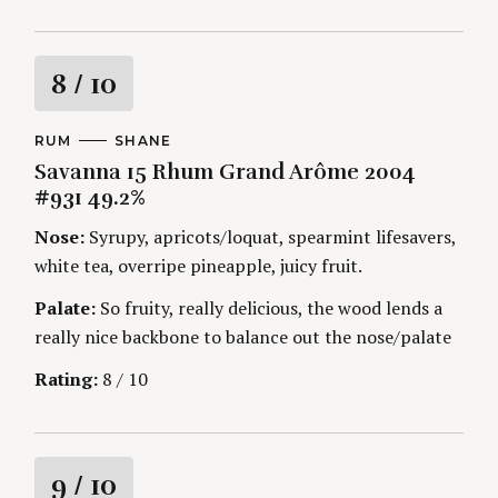
R
8
/ 10
a
C
RUM
A
SHANE
A
U
Savanna 15 Rhum Grand Arôme 2004
t
T
T
E
H
#931 49.2%
G
O
i
O
R
Nose:
Syrupy, apricots/loquat, spearmint lifesavers,
R
S
I
n
white tea, overripe pineapple, juicy fruit.
E
S
Palate:
So fruity, really delicious, the wood lends a
g
really nice backbone to balance out the nose/palate
Rating:
8 / 10
R
9
/ 10