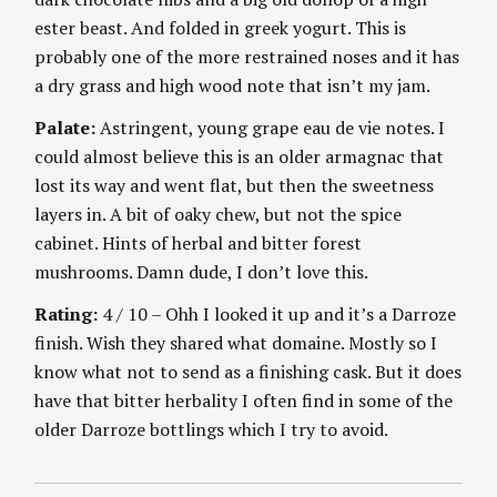
ester beast. And folded in greek yogurt. This is
probably one of the more restrained noses and it has
a dry grass and high wood note that isn’t my jam.
Palate:
Astringent, young grape eau de vie notes. I
could almost believe this is an older armagnac that
lost its way and went flat, but then the sweetness
layers in. A bit of oaky chew, but not the spice
cabinet. Hints of herbal and bitter forest
mushrooms. Damn dude, I don’t love this.
Rating:
4 / 10 – Ohh I looked it up and it’s a Darroze
finish. Wish they shared what domaine. Mostly so I
S
know what not to send as a finishing cask. But it does
e
have that bitter herbality I often find in some of the
a
older Darroze bottlings which I try to avoid.
r
c
h