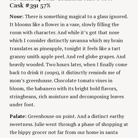
E
H
Cask #391 57%
G
O
i
O
R
Nose:
There is something magical to a glass ignored.
R
S
I
n
It blooms like a flower in a vase, slowly filling the
E
S
room with character. And while it’s got that nose
g
which I consider distinctly savanna which my brain
translates as pineapple, tonight it feels like a tart
granny smith apple peel. And red globe grapes. And
heavily wooded. Two hours later, when I finally come
back to drink it (oops), it distinctly reminds me of
mom’s greenhouse. Chocolate tomato vines in
bloom, the habanero with its bright bold flavors,
stringbeans, rich moisture and decomposing leaves
under foot.
Palate:
Greenhouse on point. And a distinct earthy
sweetness. Julie went through a phase of shopping at
the hippy grocer not far from our home in santa