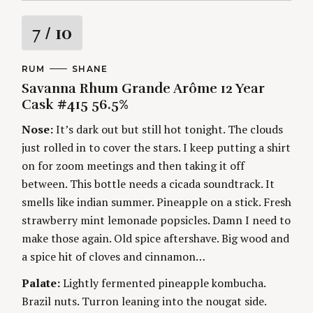
R
7
/ 10
a
C
RUM
A
SHANE
A
U
Savanna Rhum Grande Arôme 12 Year
t
T
T
E
H
Cask #415 56.5%
G
O
i
O
R
Nose:
It’s dark out but still hot tonight. The clouds
R
S
I
n
just rolled in to cover the stars. I keep putting a shirt
E
S
on for zoom meetings and then taking it off
g
between. This bottle needs a cicada soundtrack. It
smells like indian summer. Pineapple on a stick. Fresh
strawberry mint lemonade popsicles. Damn I need to
make those again. Old spice aftershave. Big wood and
a spice hit of cloves and cinnamon…
Palate:
Lightly fermented pineapple kombucha.
Brazil nuts. Turron leaning into the nougat side.