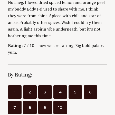
Nutmeg. I loved dried spiced lemon and orange peel
my buddy Eddy Fei used to share with me. I think
they were from china. Spiced with chili and star of
anise. Probably other spices. Wish I could try them
again. A light aspirin vibe underneath, but it’s not
bothering me this time.
Rating:
7 / 10 – now we are talking. Big bold palate.
yum.
By Rating:
1
2
3
4
5
6
7
8
9
10