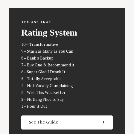
THE ONE TRUE
Rating System
10 – Transformative
9 – Stash as Many as You Can
8 – Bank a Backup
7 – Buy One & Recommend it
6 – Super Glad I Drank It
5 – Totally Acceptable
4 – Not Vocally Complaining
3 – Wish This Was Better
2 – Nothing Nice to Say
1 – Pour it Out
See The Guide