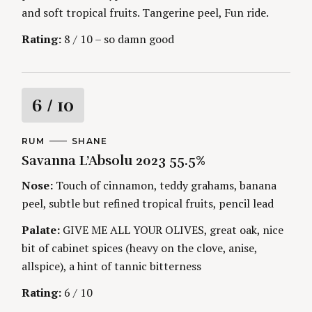
and soft tropical fruits. Tangerine peel, Fun ride.
Rating:
8 / 10 – so damn good
R
6
/ 10
a
C
RUM
A
SHANE
A
U
Savanna L’Absolu 2023 55.5%
t
T
T
E
H
G
O
Nose:
Touch of cinnamon, teddy grahams, banana
i
O
R
peel, subtle but refined tropical fruits, pencil lead
R
S
I
n
E
Palate:
GIVE ME ALL YOUR OLIVES, great oak, nice
S
bit of cabinet spices (heavy on the clove, anise,
g
allspice), a hint of tannic bitterness
Rating:
6 / 10