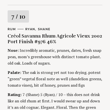
R
7
/ 10
a
C
RUM
A
RYAN
SHANE
A
U
Créol Savanna Rhum Agricole Vieux 2002
t
T
T
E
H
Port Finish #976 46%
G
O
i
O
R
Nose:
Incredibly aromatic, prunes, dates, fresh snap
R
S
I
n
peas, mom’s greenhouse with distinct tomato plant.
E
S
old oak. Loads of sugars.
g
Palate:
The oak is strong yet not too drying. potent
“green” vegetal floral note as well (dandelion greens,
tomato vines), bit of honey, prunes and figs
Rating:
7 (Shane) 5 (Ryan) / 10 – this does not drink
like an old rhum at first. I would swear up and down
it’s an old cognac. Elegant. Floral. Then the green