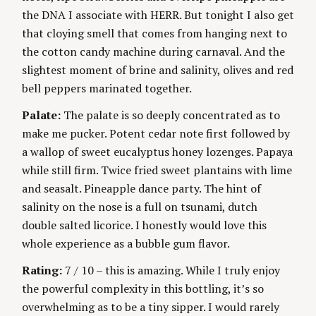
the DNA I associate with HERR. But tonight I also get
that cloying smell that comes from hanging next to
the cotton candy machine during carnaval. And the
slightest moment of brine and salinity, olives and red
bell peppers marinated together.
Palate:
The palate is so deeply concentrated as to
make me pucker. Potent cedar note first followed by
a wallop of sweet eucalyptus honey lozenges. Papaya
while still firm. Twice fried sweet plantains with lime
and seasalt. Pineapple dance party. The hint of
salinity on the nose is a full on tsunami, dutch
double salted licorice. I honestly would love this
whole experience as a bubble gum flavor.
Rating:
7 / 10 – this is amazing. While I truly enjoy
the powerful complexity in this bottling, it’s so
overwhelming as to be a tiny sipper. I would rarely