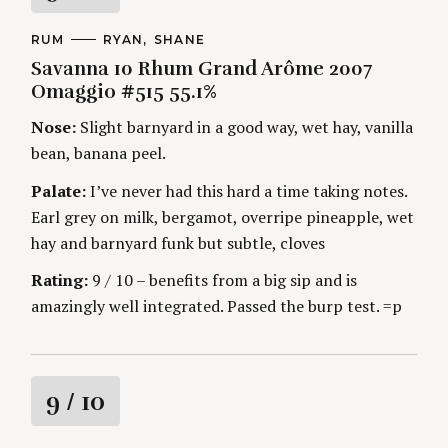
a
C
RUM
A
RYAN
SHANE
A
U
Savanna 10 Rhum Grand Arôme 2007
t
T
T
E
H
Omaggio #515 55.1%
G
O
i
O
R
Nose:
Slight barnyard in a good way, wet hay, vanilla
R
S
I
n
bean, banana peel.
E
S
Palate:
I’ve never had this hard a time taking notes.
g
Earl grey on milk, bergamot, overripe pineapple, wet
hay and barnyard funk but subtle, cloves
Rating:
9 / 10 – benefits from a big sip and is
amazingly well integrated. Passed the burp test. =p
R
9
/ 10
a