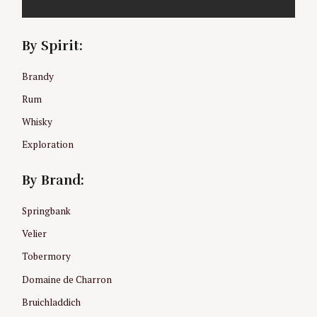
By Spirit:
Brandy
Rum
Whisky
Exploration
By Brand:
Springbank
Velier
Tobermory
Domaine de Charron
Bruichladdich