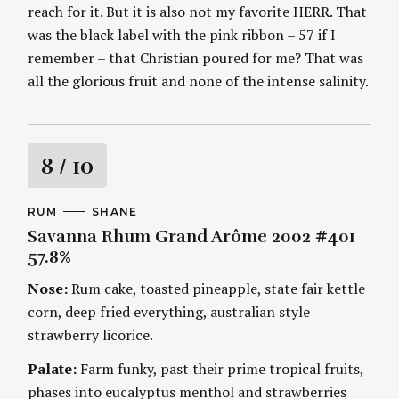
reach for it. But it is also not my favorite HERR. That
was the black label with the pink ribbon – 57 if I
remember – that Christian poured for me? That was
all the glorious fruit and none of the intense salinity.
R
8
/ 10
a
C
RUM
A
SHANE
A
U
Savanna Rhum Grand Arôme 2002 #401
t
T
T
E
H
57.8%
G
O
i
O
R
Nose:
Rum cake, toasted pineapple, state fair kettle
R
S
I
n
corn, deep fried everything, australian style
E
S
strawberry licorice.
g
Palate:
Farm funky, past their prime tropical fruits,
phases into eucalyptus menthol and strawberries