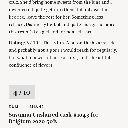
cruz. She’d bring home sweets from the bins and I
never could quite get into them. I’d only eat the
licorice, leave the rest for her. Something less
refined. Distinctly herbal and quite musky the more
this rests. Like aged and fermented teas
Rating:
6 / 10 – This is fun. A bit on the bizarre side,
and probably not a pour I would reach for regularly,
but what a powerful nose at first, and a beautiful
confluence of flavors.
R
4
/ 10
a
C
RUM
A
SHANE
A
U
Savanna Unshared cask #1043 for
t
T
T
E
H
Belgium 2020 50%
G
O