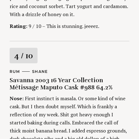
rice and coconut sorbet. Tart yogurt and cardamom.
With a drizzle of honey on it.
Rating:
9 / 10 – This is stunning. jeeeez.
R
4
/ 10
a
C
RUM
A
SHANE
A
U
Savanna 2003 16 Year Collection
t
T
T
E
H
Métissage Maputo Cask #988 64.2%
G
O
i
O
R
Nose:
First instinct is masala. Or some kind of wine
R
S
I
n
cask. But I then doubt myself. Which is frankly a
E
S
reflection of my week. Shit got heavy enough I
g
started baking during calls. Embraced the call of
thick moist banana bread. I added espresso grounds,
dark chocolate nibs and a big old dollop of a high