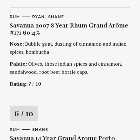
C
RUM
A
RYAN
SHANE
A
U
Savanna 2007 8 Year Rhum Grand Arôme
T
T
E
H
#171 60.4%
G
O
O
R
Nose:
Bubble gum, dusting of cinnamon and indian
R
S
I
spices, kombucha
E
S
Palate:
Olives, those indian spices and cinnamon,
sandalwood, root beer bottle caps.
Rating:
? / 10
R
6
/ 10
a
C
RUM
A
SHANE
A
U
Savanna 14 Year Grand Arome Porto
t
T
T