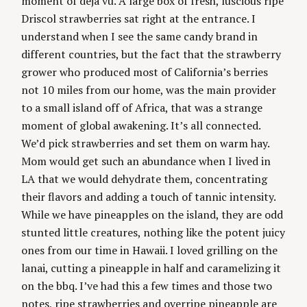
moment of deja vu. A large box of fresh, luscious ripe
g
Driscol strawberries sat right at the entrance. I
understand when I see the same candy brand in
different countries, but the fact that the strawberry
grower who produced most of California’s berries
not 10 miles from our home, was the main provider
to a small island off of Africa, that was a strange
moment of global awakening. It’s all connected.
We’d pick strawberries and set them on warm hay.
Mom would get such an abundance when I lived in
LA that we would dehydrate them, concentrating
their flavors and adding a touch of tannic intensity.
While we have pineapples on the island, they are odd
stunted little creatures, nothing like the potent juicy
ones from our time in Hawaii. I loved grilling on the
lanai, cutting a pineapple in half and caramelizing it
on the bbq. I’ve had this a few times and those two
notes, ripe strawberries and overripe pineapple are