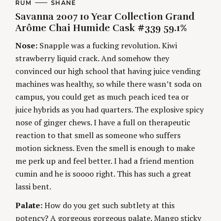
C
RUM
A
SHANE
A
U
Savanna 2007 10 Year Collection Grand
t
T
T
E
H
Arôme Chai Humide Cask #339 59.1%
G
O
i
O
R
Nose:
Snapple was a fucking revolution. Kiwi
R
S
I
n
strawberry liquid crack. And somehow they
E
S
convinced our high school that having juice vending
g
machines was healthy, so while there wasn’t soda on
campus, you could get as much peach iced tea or
juice hybrids as you had quarters. The explosive spicy
nose of ginger chews. I have a full on therapeutic
reaction to that smell as someone who suffers
motion sickness. Even the smell is enough to make
me perk up and feel better. I had a friend mention
cumin and he is soooo right. This has such a great
lassi bent.
Palate:
How do you get such subtlety at this
potency? A gorgeous gorgeous palate. Mango sticky