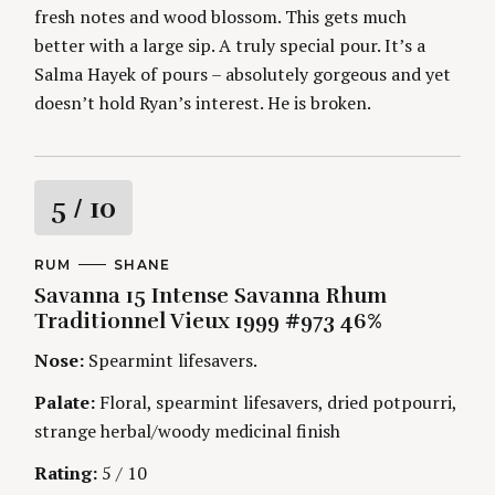
fresh notes and wood blossom. This gets much
better with a large sip. A truly special pour. It’s a
Salma Hayek of pours – absolutely gorgeous and yet
doesn’t hold Ryan’s interest. He is broken.
R
5
/ 10
a
C
RUM
A
SHANE
A
U
Savanna 15 Intense Savanna Rhum
t
T
T
E
H
Traditionnel Vieux 1999 #973 46%
G
O
i
O
R
Nose:
Spearmint lifesavers.
R
S
I
n
E
Palate:
Floral, spearmint lifesavers, dried potpourri,
S
strange herbal/woody medicinal finish
g
Rating:
5 / 10