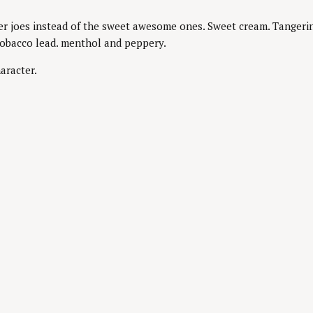
r joes instead of the sweet awesome ones. Sweet cream. Tangerine.
tobacco lead. menthol and peppery.
aracter.