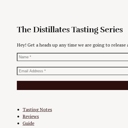
The Distillates Tasting Series
Hey! Get a heads up any time we are going to release a
Tasting Notes
Reviews
Guide