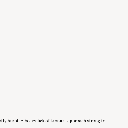
tly burnt. A heavy lick of tannins, approach strong to