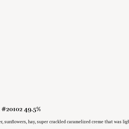
 #20102 49.5%
 sunflowers, hay, super crackled caramelized creme that was ligh