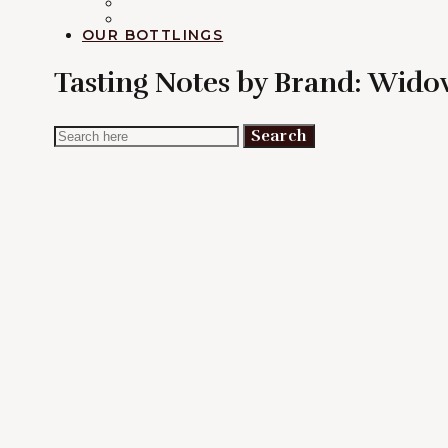
RUM
EXPLORATION
OUR BOTTLINGS
Tasting Notes by Brand:
Widow
Search
Search
for: