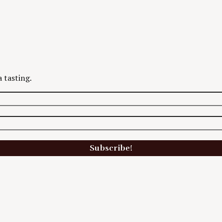
 tasting.