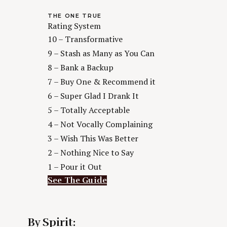
THE ONE TRUE
Rating System
10 – Transformative
9 – Stash as Many as You Can
8 – Bank a Backup
7 – Buy One & Recommend it
6 – Super Glad I Drank It
5 – Totally Acceptable
4 – Not Vocally Complaining
3 – Wish This Was Better
2 – Nothing Nice to Say
1 – Pour it Out
See The Guide
By Spirit: