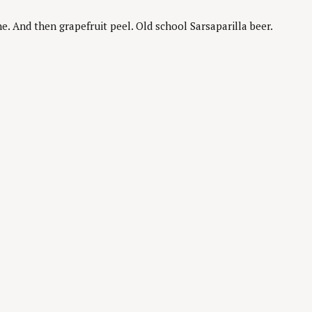
 And then grapefruit peel. Old school Sarsaparilla beer.