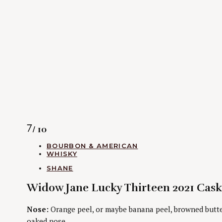
Rating
7
/ 10
CATEGORIES
BOURBON & AMERICAN
WHISKY
AUTHORS
SHANE
Widow Jane Lucky Thirteen 2021 Cask
Nose:
Orange peel, or maybe banana peel, browned butter,
oaked nose.