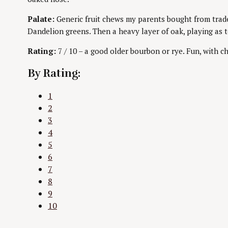
Palate:
Generic fruit chews my parents bought from trade
Dandelion greens. Then a heavy layer of oak, playing as 
Rating:
7 / 10 – a good older bourbon or rye. Fun, with ch
By Rating:
1
2
3
4
5
6
7
8
9
10