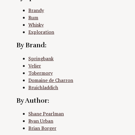
Brandy
Rum
Whisky
Exploration
By Brand:
Springbank
Velier
Tobermory
Domaine de Charron
Bruichladdich
By Author:
Shane Pearlman
Ryan Urban
Brian Borger