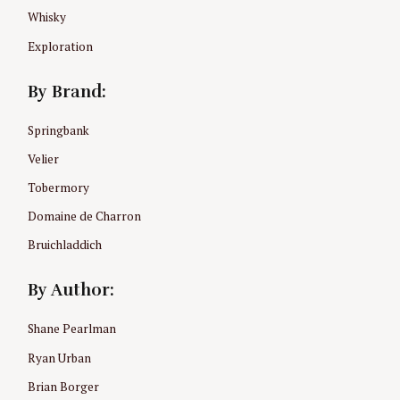
Whisky
Exploration
By Brand:
Springbank
Velier
Tobermory
Domaine de Charron
Bruichladdich
By Author:
Shane Pearlman
Ryan Urban
Brian Borger