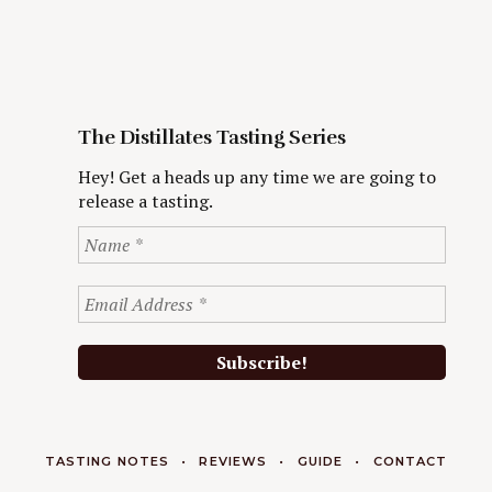
The Distillates Tasting Series
Hey! Get a heads up any time we are going to
release a tasting.
TASTING NOTES
REVIEWS
GUIDE
CONTACT