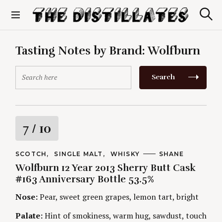
S
k
S
The Distillates
i
e
p
a
r
t
Tasting Notes by Brand:
Wolfburn
c
o
h
c
S
Search
o
e
n
a
t
r
e
c
n
h
R
7
/ 10
t
f
o
a
r
C
SCOTCH
SINGLE MALT
WHISKY
A
SHANE
A
U
:
Wolfburn 12 Year 2013 Sherry Butt Cask
t
T
T
E
H
#163 Anniversary Bottle 53.5%
G
O
i
O
R
Nose:
Pear, sweet green grapes, lemon tart, bright
R
S
I
n
E
Palate:
Hint of smokiness, warm hug, sawdust, touch
S