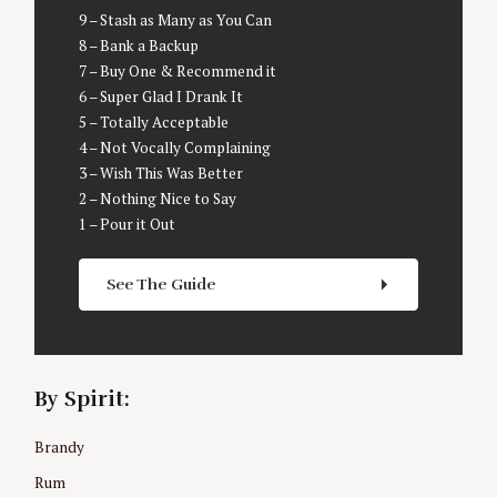
9 – Stash as Many as You Can
8 – Bank a Backup
7 – Buy One & Recommend it
6 – Super Glad I Drank It
5 – Totally Acceptable
4 – Not Vocally Complaining
3 – Wish This Was Better
2 – Nothing Nice to Say
1 – Pour it Out
S
See The Guide
e
a
r
c
By Spirit:
h
f
o
Brandy
r
Rum
: