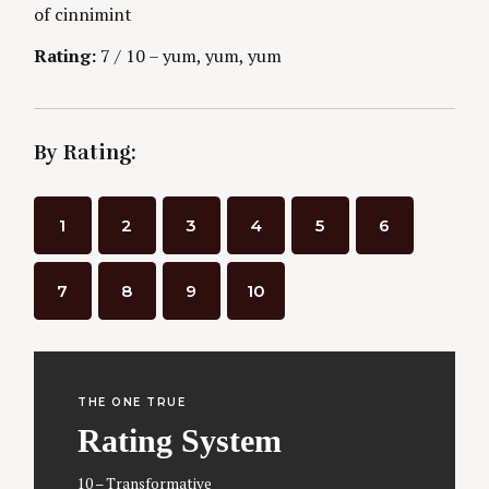
of cinnimint
g
Rating:
7 / 10 – yum, yum, yum
By Rating:
1
2
3
4
5
6
7
8
9
10
THE ONE TRUE
Rating System
10 – Transformative