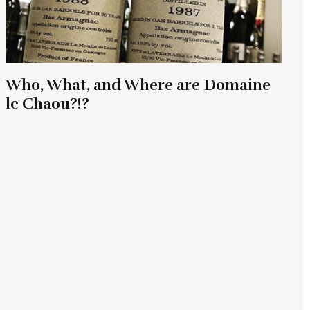
Who, What, and Where are Domaine
le Chaou?!?