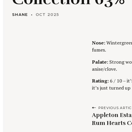
SHANE
OCT 2025
Nose:
Wintergreen 
fumes.
Palate:
Strong woo
anise/clove.
Rating:
6 / 10 – it
it’s just turned u
P
PREVIOUS ARTIC
Appleton Esta
o
Rum Hearts C
s