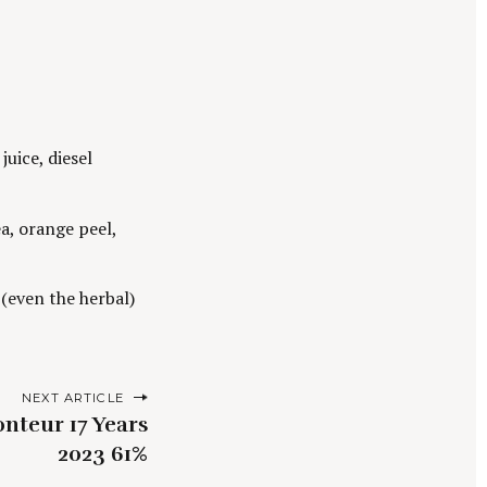
uice, diesel
a, orange peel,
s (even the herbal)
NEXT ARTICLE
nteur 17 Years
2023 61%