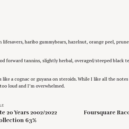
lifesavers, haribo gummybears, hazelnut, orange peel, prune j
d forward tannins, slightly herbal, overaged/steeped black te
’s like a cognac or guyana on steroids. While I like all the note
p too loud and I’m overwhelmed.
LE
te 20 Years 2002/2022
Foursquare Raco
ollection 63%