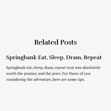
Related Posts
Press Esc to cancel.
Springbank Eat, Sleep, Dram, Repeat
Springbank eat, sleep, dram, repeat tour was absolutely
worth the journey and the price. For those of you
considering the adventure, here are some tips.