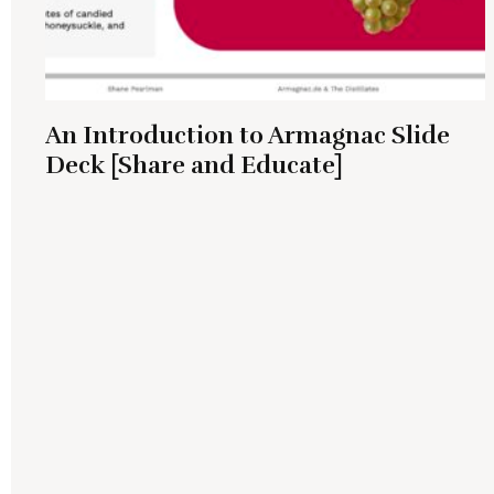
An Introduction to Armagnac Slide
Deck [Share and Educate]