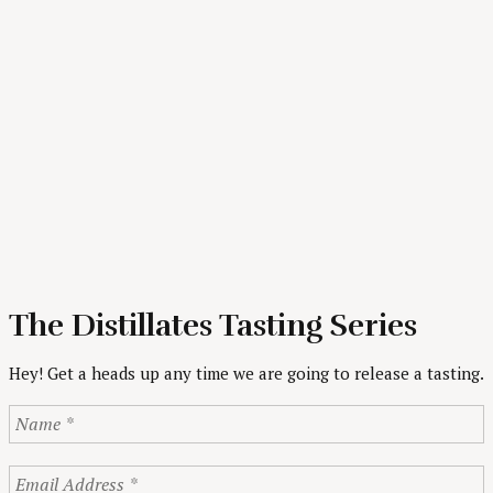
The Distillates Tasting Series
Hey! Get a heads up any time we are going to release a tasting.