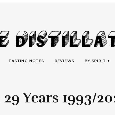
AN IRREVERENTLY REVERENT TAKE ON ALL THINGS SPIRITS
TASTING NOTES
REVIEWS
BY SPIRIT
e Distilla
TASTING NOTES
REVIEWS
BY SPIRIT
e 29 Years 1993/2