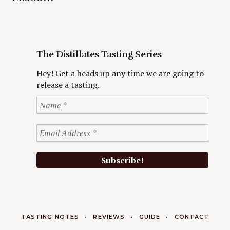
The Distillates Tasting Series
Hey! Get a heads up any time we are going to
release a tasting.
TASTING NOTES
REVIEWS
GUIDE
CONTACT