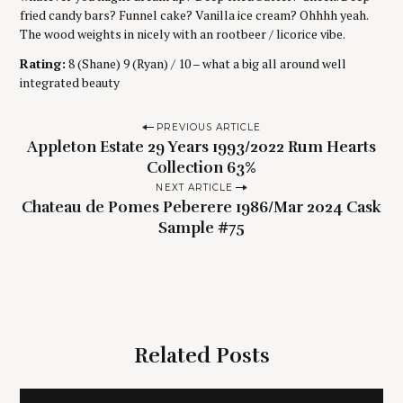
fried candy bars? Funnel cake? Vanilla ice cream? Ohhhh yeah.
The wood weights in nicely with an rootbeer / licorice vibe.
Rating:
8 (Shane) 9 (Ryan) / 10 – what a big all around well
integrated beauty
P
PREVIOUS ARTICLE
Appleton Estate 29 Years 1993/2022 Rum Hearts
o
Collection 63%
s
NEXT ARTICLE
t
Chateau de Pomes Peberere 1986/Mar 2024 Cask
n
Sample #75
a
v
i
g
Related Posts
a
t