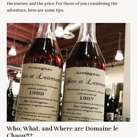
the journey and the price. For those of you considering the
adventure, here are some tips.
Who, What, and Where are Domaine le
Chaou?!?