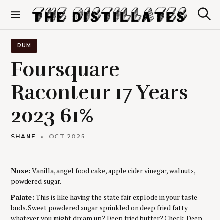
S
k
S
The Distillates
i
e
p
a
r
t
RUM
c
o
h
Foursquare
c
o
Raconteur 17 Years
n
t
2023 61%
e
n
t
SHANE
OCT 2025
Nose:
Vanilla, angel food cake, apple cider vinegar, walnuts,
powdered sugar.
Palate:
This is like having the state fair explode in your taste
buds. Sweet powdered sugar sprinkled on deep fried fatty
whatever you might dream up? Deep fried butter? Check. Deep