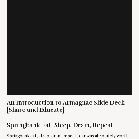
i
o
n
S
e
a
r
An Introduction to Armagnac Slide Deck
c
[Share and Educate]
h
f
o
Springbank Eat, Sleep, Dram, Repeat
r
Springbank eat, sleep, dram, repeat tour was absolutely worth
: