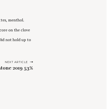
ttes, menthol.
core on the clove
 Did not hold up to
NEXT ARTICLE
stone 2019 53%