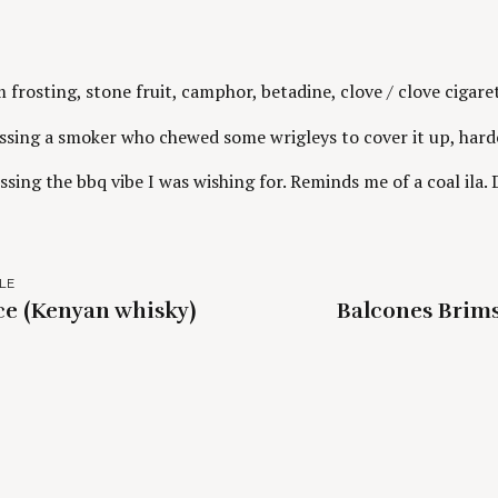
frosting, stone fruit, camphor, betadine, clove / clove cigare
issing a smoker who chewed some wrigleys to cover it up, hard
ssing the bbq vibe I was wishing for. Reminds me of a coal ila.
LE
e (Kenyan whisky)
Balcones Brim