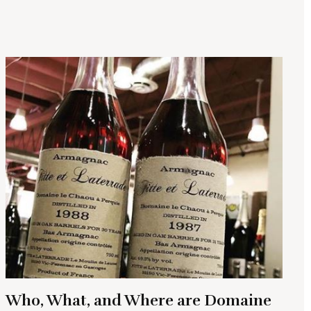
Who, What, and Where are Domaine