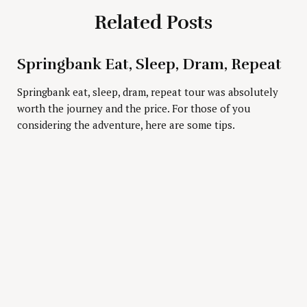
Related Posts
Springbank Eat, Sleep, Dram, Repeat
Press Esc to cancel.
Springbank eat, sleep, dram, repeat tour was absolutely
worth the journey and the price. For those of you
considering the adventure, here are some tips.