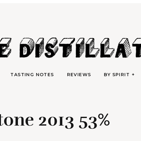
AN IRREVERENTLY REVERENT TAKE ON ALL THINGS SPIRITS
TASTING NOTES
REVIEWS
BY SPIRIT
e Distilla
TASTING NOTES
REVIEWS
BY SPIRIT
tone 2013 53%