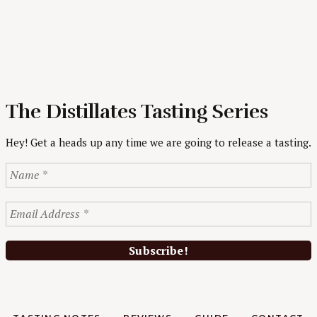
The Distillates Tasting Series
Hey! Get a heads up any time we are going to release a tasting.