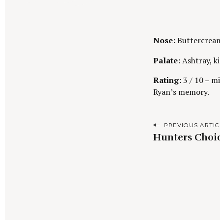
Nose:
Buttercream 
Palate:
Ashtray, k
Rating:
3 / 10 – mi
Ryan’s memory.
P
PREVIOUS ARTIC
Hunters Choic
o
s
t
n
S
a
e