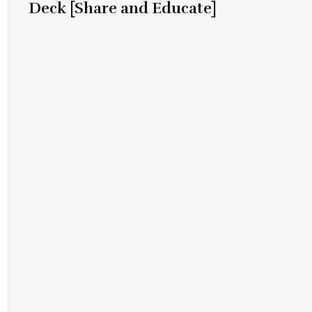
Deck [Share and Educate]