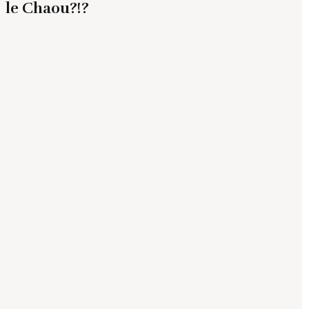
le Chaou?!?