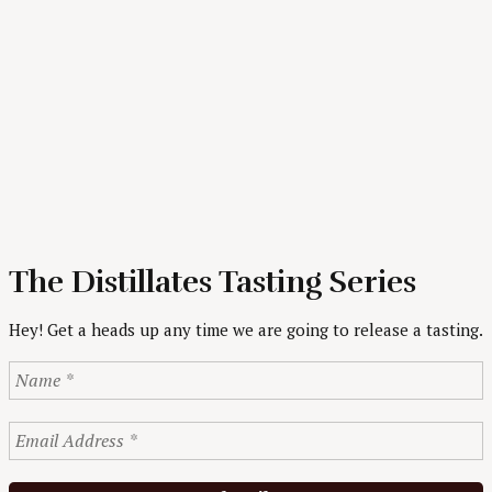
The Distillates Tasting Series
Hey! Get a heads up any time we are going to release a tasting.