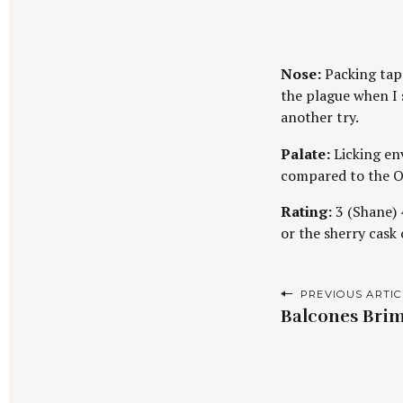
Nose:
Packing tape
the plague when I s
another try.
Palate:
Licking env
compared to the O
Rating:
3 (Shane) 4
or the sherry cask
P
PREVIOUS ARTIC
Balcones Brim
o
s
t