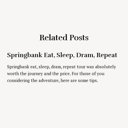
Related Posts
Press Esc to cancel.
Springbank Eat, Sleep, Dram, Repeat
Springbank eat, sleep, dram, repeat tour was absolutely
worth the journey and the price. For those of you
considering the adventure, here are some tips.