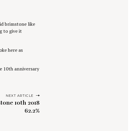
oid brimstone like
 to give it
oke here as
the 10th anniversary
NEXT ARTICLE
tone 10th 2018
62.2%