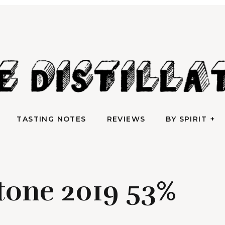
AN IRREVERENTLY REVERENT TAKE ON ALL THINGS SPIRITS
TASTING NOTES
REVIEWS
BY SPIRIT
e Distilla
TASTING NOTES
REVIEWS
BY SPIRIT
tone 2019 53%