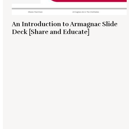
An Introduction to Armagnac Slide
Deck [Share and Educate]