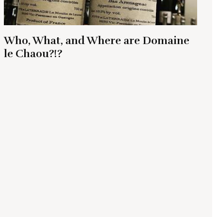
Who, What, and Where are Domaine
le Chaou?!?