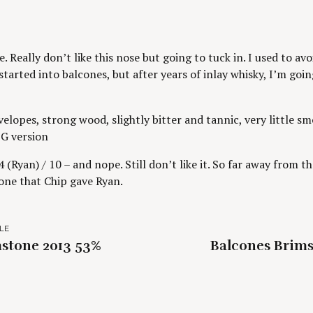
. Really don’t like this nose but going to tuck in. I used to av
tarted into balcones, but after years of inlay whisky, I’m going
elopes, strong wood, slightly bitter and tannic, very little sm
G version
 (Ryan) / 10 – and nope. Still don’t like it. So far away from 
 one that Chip gave Ryan.
LE
stone 2013 53%
Balcones Brims