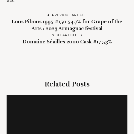
was.
P
PREVIOUS ARTICLE
Lous Pibous 1995 #150 54.7% for Grape of the
o
Arts / 2023 Armagnac festival
s
NEXT ARTICLE
t
Domaine Séailles 2000 Cask #17 53%
n
a
v
i
g
Related Posts
a
t
i
o
S
n
e