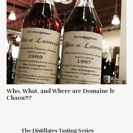
Who, What, and Where are Domaine le
Chaou?!?
The Distillates Tasting Series