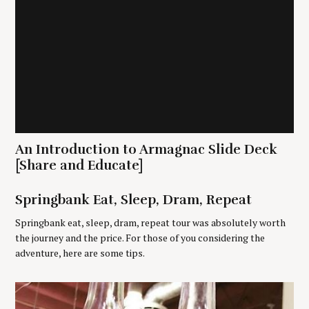
a
r
c
h
f
o
r
:
An Introduction to Armagnac Slide Deck
[Share and Educate]
Springbank Eat, Sleep, Dram, Repeat
Springbank eat, sleep, dram, repeat tour was absolutely worth
the journey and the price. For those of you considering the
adventure, here are some tips.