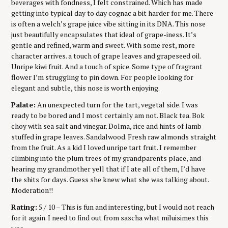
beverages with fondness, I felt constrained. Which has made
getting into typical day to day cognac a bit harder for me. There
is often a welch’s grape juice vibe sitting in its DNA. This nose
just beautifully encapsulates that ideal of grape-iness. It’s
gentle and refined, warm and sweet. With some rest, more
character arrives. a touch of grape leaves and grapeseed oil.
Unripe kiwi fruit. And a touch of spice. Some type of fragrant
flower I’m struggling to pin down. For people looking for
elegant and subtle, this nose is worth enjoying.
Palate:
An unexpected turn for the tart, vegetal side. I was
ready to be bored and I most certainly am not. Black tea. Bok
choy with sea salt and vinegar. Dolma, rice and hints of lamb
stuffed in grape leaves. Sandalwood. Fresh raw almonds straight
from the fruit. As a kid I loved unripe tart fruit. I remember
climbing into the plum trees of my grandparents place, and
hearing my grandmother yell that if I ate all of them, I’d have
the shits for days. Guess she knew what she was talking about.
Moderation!!
Rating:
5 / 10 – This is fun and interesting, but I would not reach
for it again. I need to find out from sascha what miluisimes this