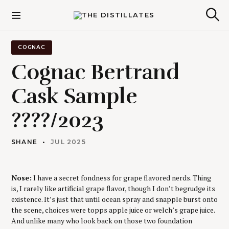
S
k
The Distillates
S
i
e
p
a
r
t
COGNAC
c
o
h
Cognac Bertrand
c
o
Cask Sample
n
t
????/2023
e
n
t
SHANE
JUL 2025
Nose:
I have a secret fondness for grape flavored nerds. Thing
is, I rarely like artificial grape flavor, though I don’t begrudge its
existence. It’s just that until ocean spray and snapple burst onto
the scene, choices were topps apple juice or welch’s grape juice.
And unlike many who look back on those two foundation