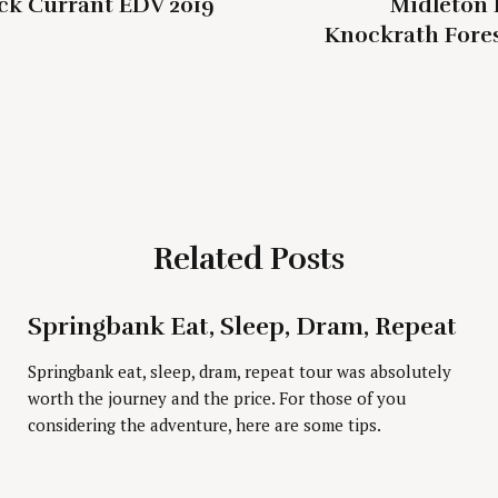
ck Currant EDV 2019
Midleton 
Knockrath Fores
Related Posts
Press Esc to cancel.
Springbank Eat, Sleep, Dram, Repeat
Springbank eat, sleep, dram, repeat tour was absolutely
worth the journey and the price. For those of you
considering the adventure, here are some tips.