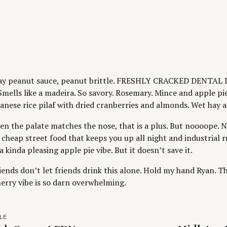
ay peanut sauce, peanut brittle. FRESHLY CRACKED DENTAL 
Smells like a madeira. So savory. Rosemary. Mince and apple pie
banese rice pilaf with dried cranberries and almonds. Wet hay a
en the palate matches the nose, that is a plus. But noooope.
 cheap street food that keeps you up all night and industrial 
a kinda pleasing apple pie vibe. But it doesn’t save it.
iends don’t let friends drink this alone. Hold my hand Ryan. Thi
herry vibe is so darn overwhelming.
LE