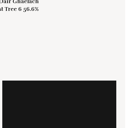
Dair Ghaelach
t Tree 6 56.6%