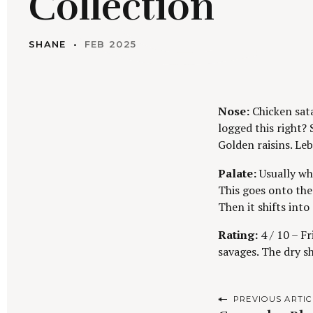
Collection
SHANE
FEB 2025
Nose:
Chicken sat
logged this right? 
Golden raisins. Le
Palate:
Usually wh
This goes onto the
Then it shifts into 
Rating:
4 / 10 – Fr
savages. The dry s
P
PREVIOUS ARTIC