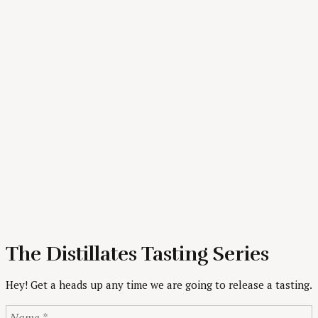
The Distillates Tasting Series
Hey! Get a heads up any time we are going to release a tasting.