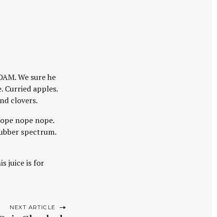
DAM. We sure he
. Curried apples.
nd clovers.
 Nope nope nope.
rubber spectrum.
s juice is for
NEXT ARTICLE