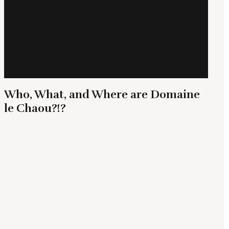
Who, What, and Where are Domaine
le Chaou?!?