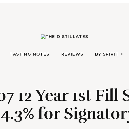
AN IRREVERENTLY REVERENT TAKE ON ALL THINGS SPIRITS
TASTING NOTES
REVIEWS
BY SPIRIT
The Di
TASTING NOTES
REVIEWS
BY SPIRIT
7 12 Year 1st Fill
4.3% for Signator