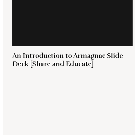
An Introduction to Armagnac Slide
Deck [Share and Educate]