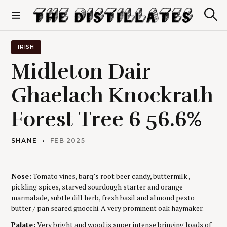
S
k
S
The Distillates
i
e
p
a
r
t
IRISH
c
o
h
Midleton Dair
c
o
Ghaelach Knockrath
n
t
Forest Tree 6 56.6%
e
n
t
SHANE
FEB 2025
Nose:
Tomato vines, barq’s root beer candy, buttermilk ,
pickling spices, starved sourdough starter and orange
marmalade, subtle dill herb, fresh basil and almond pesto
butter / pan seared gnocchi. A very prominent oak haymaker.
Palate:
Very bright and wood is super intense bringing loads of