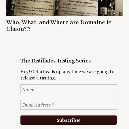
Who, What, and Where are Domaine le
Chaou?!?
The Distillates Tasting Series
Hey! Get a heads up any time we are going to
release a tasting.