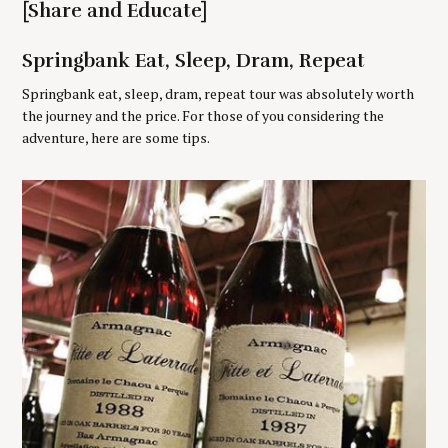
[Share and Educate]
r
:
Springbank Eat, Sleep, Dram, Repeat
Springbank eat, sleep, dram, repeat tour was absolutely worth
the journey and the price. For those of you considering the
adventure, here are some tips.