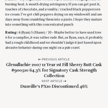
burning heat. A mouth drying astringency. If you can get past it,
touches of chocolate, and a vanilla / cracked black peppercorn
ice cream. I’ve got chili peppers drying on my windowsill and am
days away from crumbling them into a paste. I hope they mature
into something with this concentrated punch
Rating:
4 (Ryan) 5 (Shane) / 10 – Maybe better to have used tree
6 for a campfire, it was rather rude. But, as Ryan, says, it probably
had a rough childhood and we shouldn’t judge it just based upon
abrasive behavior during one night on a pub crawl.
P
PREVIOUS ARTICLE
Glenallachie 2007 12 Year 1st Fill Sherry Butt Cask
o
#900510 64.3% for Signatory Cask Strength
s
Collection
t
NEXT ARTICLE
n
Dunville’s PX10 Discontinued 46%
a
v
i