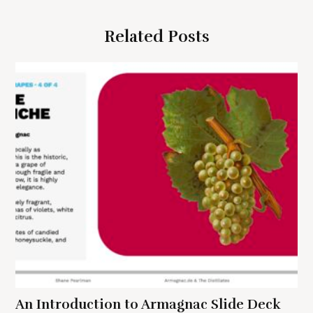
g
Related Posts
a
t
i
o
n
S
e
a
r
c
h
f
An Introduction to Armagnac Slide Deck
o