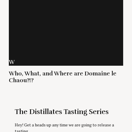
W
Who, What, and Where are Domaine le
Chaou?!?
The Distillates Tasting Series
Hey! Get a heads up any time we are going to release a
tasting.