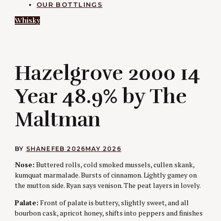
OUR BOTTLINGS
Whisky
H
Hazelgrove 2000 14
Year 48.9% by The
Maltman
BY
SHANE
FEB 2026
MAY 2026
Nose:
Buttered rolls, cold smoked mussels, cullen skank,
kumquat marmalade. Bursts of cinnamon. Lightly gamey on
the mutton side. Ryan says venison. The peat layers in lovely.
Palate:
Front of palate is buttery, slightly sweet, and all
bourbon cask, apricot honey, shifts into peppers and finishes