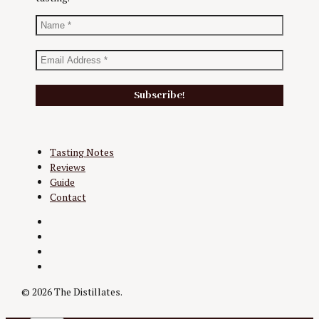
Tasting Notes
Reviews
Guide
Contact
Twitter
Instagram
Facebook
YouTube
© 2026 The Distillates.