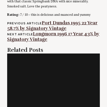
with that classic Springbank DNA with nice minerality.
Smoked salt. Love the peatyness.
Rating:
7 / 10 – this is delicious and nuanced and yummy
Post
Port Dundas 1995 22 Year
PREVIOUS ARTICLE
58.7% by Signatory Vintage
navigation
Longmorn 1996 17 Year 43% by
NEXT ARTICLE
Signatory Vintage
Related Posts