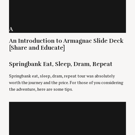
A
An Introduction to Armagnac Slide Deck
[Share and Educate]
Springbank Eat, Sleep, Dram, Repeat
Springbank eat, sleep, dram, repeat tour was absolutely
worth the journey and the price. For those of you considering
the adventure, here are some tips.