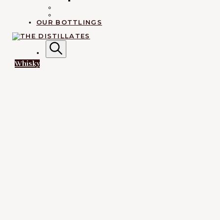
IRISH
RUM
EXPLORATION
OUR BOTTLINGS
AN IRREVERENTLY REVERENT TAKE ON ALL THINGS
SPIRITS.
Search
L
Whisky
The
Distillates