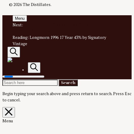
© 2026 The Distillates.
Menu
Next:
Glendronach 1994 18 Year #2002 1st fill Sherry
55.3% for Kinko Japan
Reading:
Longmorn 1996 17 Year 43% by Signatory
Vintage
Search
AN IRREVERENTLY REVERENT TAKE ON ALL THINGS
SPIRITS.
Search
Search
Search
The
for:
Begin typing your search above and press return to search.
Press Esc
to cancel.
Distillates
Close
overlay
search
Menu