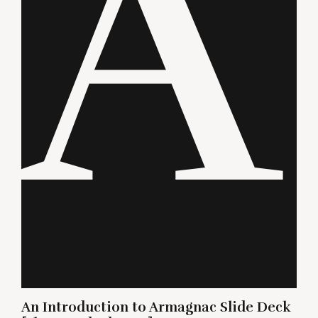
A
An Introduction to Armagnac Slide Deck