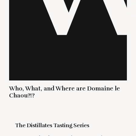
Who, What, and Where are Domaine le
Chaou?!?
The Distillates Tasting Series