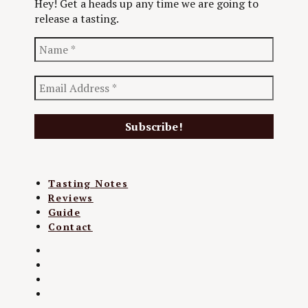
Hey! Get a heads up any time we are going to
release a tasting.
Tasting Notes
Reviews
Guide
Contact
Twitter
Instagram
Facebook
YouTube