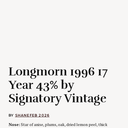
Longmorn 1996 17
Year 43% by
Signatory Vintage
BY
SHANE
FEB 2026
Nose:
Star of anise, plums, oak, dried lemon peel, thick