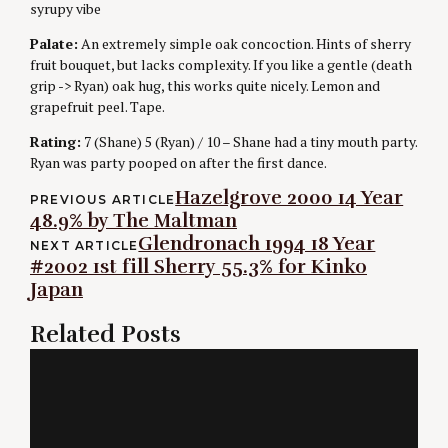
syrupy vibe
Palate:
An extremely simple oak concoction. Hints of sherry
fruit bouquet, but lacks complexity. If you like a gentle (death
grip -> Ryan) oak hug, this works quite nicely. Lemon and
grapefruit peel. Tape.
Rating:
7 (Shane) 5 (Ryan) / 10 – Shane had a tiny mouth party.
Ryan was party pooped on after the first dance.
Post
Hazelgrove 2000 14 Year
PREVIOUS ARTICLE
48.9% by The Maltman
navigation
Glendronach 1994 18 Year
NEXT ARTICLE
#2002 1st fill Sherry 55.3% for Kinko
Japan
Related Posts