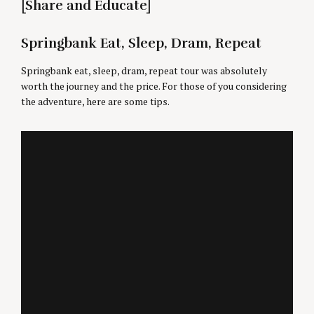
[Share and Educate]
Springbank Eat, Sleep, Dram, Repeat
Springbank eat, sleep, dram, repeat tour was absolutely
worth the journey and the price. For those of you considering
the adventure, here are some tips.