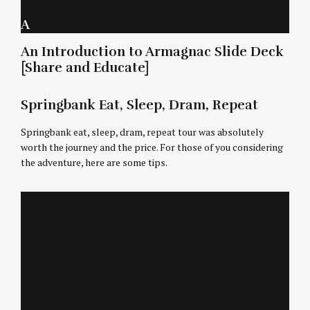
A
An Introduction to Armagnac Slide Deck
[Share and Educate]
Springbank Eat, Sleep, Dram, Repeat
Springbank eat, sleep, dram, repeat tour was absolutely
worth the journey and the price. For those of you considering
the adventure, here are some tips.