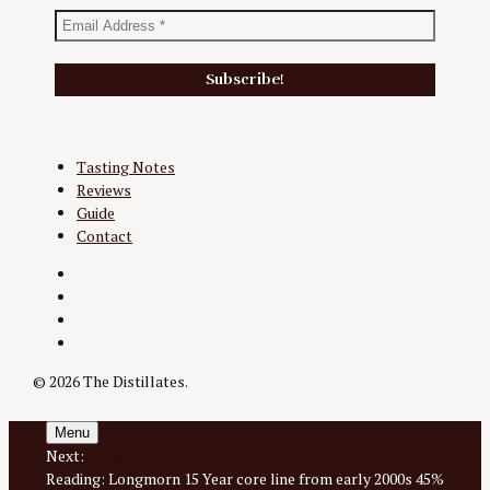
Tasting Notes
Reviews
Guide
Contact
Twitter
Instagram
Facebook
YouTube
© 2026 The Distillates.
Menu
Next:
Longmorn 15 Year core line from 1980s 43%
Reading:
Longmorn 15 Year core line from early 2000s 45%