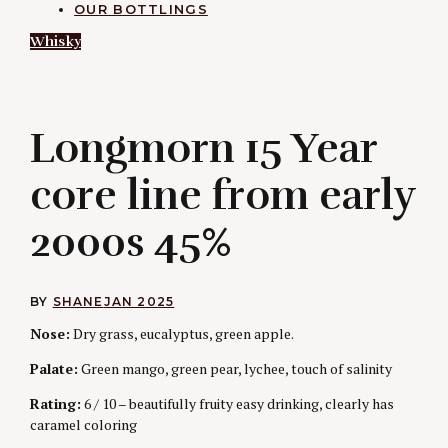
OUR BOTTLINGS
Whisky
L
Longmorn 15 Year
core line from early
2000s 45%
BY
SHANE
JAN 2025
Nose:
Dry grass, eucalyptus, green apple.
Palate:
Green mango, green pear, lychee, touch of salinity
Rating:
6 / 10 – beautifully fruity easy drinking, clearly has
caramel coloring