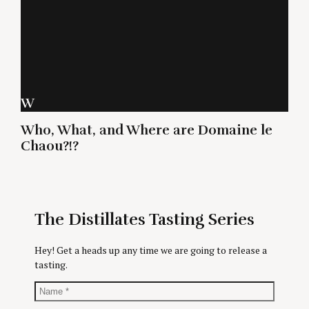
W
Who, What, and Where are Domaine le
Chaou?!?
The Distillates Tasting Series
Hey! Get a heads up any time we are going to release a
tasting.