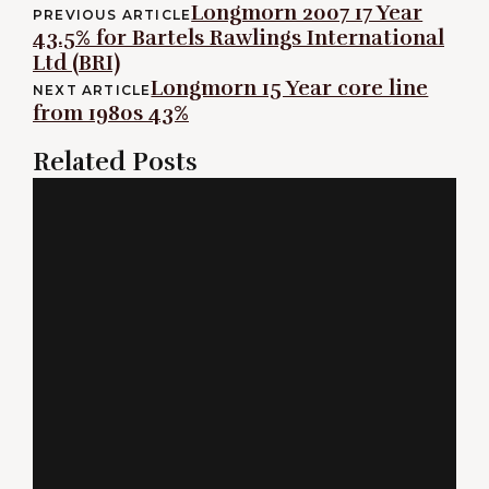
Post
Longmorn 2007 17 Year
PREVIOUS ARTICLE
43.5% for Bartels Rawlings International
navigation
Ltd (BRI)
Longmorn 15 Year core line
NEXT ARTICLE
from 1980s 43%
Related Posts