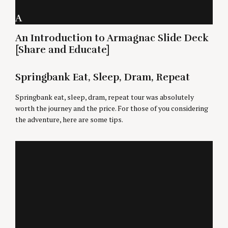
A
An Introduction to Armagnac Slide Deck
[Share and Educate]
Springbank Eat, Sleep, Dram, Repeat
Springbank eat, sleep, dram, repeat tour was absolutely
worth the journey and the price. For those of you considering
the adventure, here are some tips.