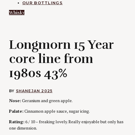
OUR BOTTLINGS
Whisky
L
Longmorn 15 Year
core line from
1980s 43%
BY
SHANE
JAN 2025
Nose:
Geranium and green apple.
Palate:
Cinnamon apple sauce, sugar icing.
Rating:
6 / 10 – freaking lovely. Really enjoyable but only has
one dimension.