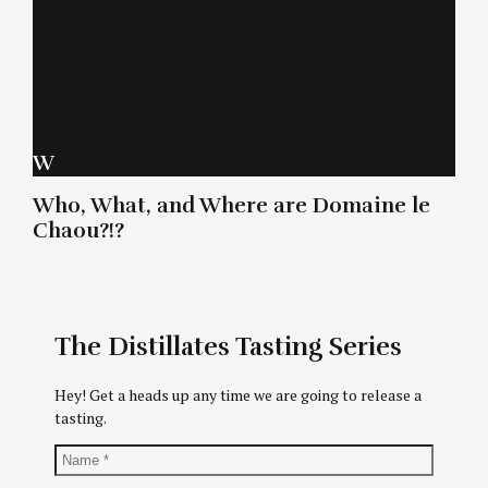
W
Who, What, and Where are Domaine le
Chaou?!?
The Distillates Tasting Series
Hey! Get a heads up any time we are going to release a
tasting.