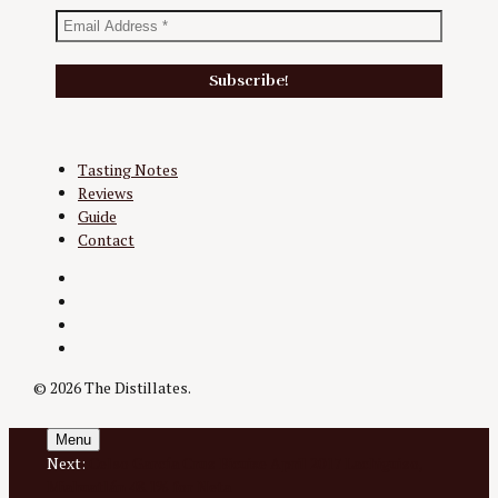
Tasting Notes
Reviews
Guide
Contact
Twitter
Instagram
Facebook
YouTube
© 2026 The Distillates.
Menu
Next:
Celso García Cruz Bicuixe April 2017 Lachiguizo,
Miahuatlán 48.1% for Neta