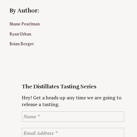
By Author:
Shane Pearlman
Ryan Urban
Brian Borger
The Distillates Tasting Series
Hey! Get a heads up any time we are going to
release a tasting.