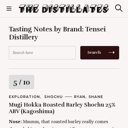
S
k
S
The Distillates
i
e
p
a
r
t
Tasting Notes by Brand:
Tensei
c
o
h
Distillery
c
o
S
n
Search
e
t
a
e
r
n
c
t
h
R
5
/ 10
f
o
a
r
C
EXPLORATION
SHOCHU
A
RYAN
SHANE
A
U
:
Mugi Hokka Roasted Barley Shochu 25%
t
T
T
E
H
ABV (Kagoshima)
G
O
i
O
R
Nose:
Mmmm, that roasted barley really comes
R
S
I