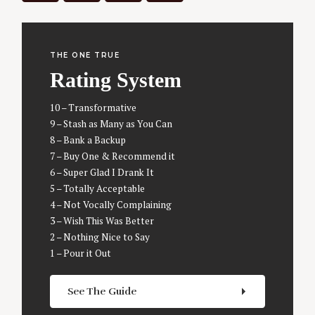
THE ONE TRUE
Rating System
10 – Transformative
9 – Stash as Many as You Can
8 – Bank a Backup
7 – Buy One & Recommend it
6 – Super Glad I Drank It
5 – Totally Acceptable
4 – Not Vocally Complaining
3 – Wish This Was Better
S
2 – Nothing Nice to Say
e
1 – Pour it Out
a
r
See The Guide
c
h