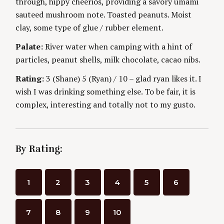
n
through, hippy cheerios, providing a savory umami
E
S
sauteed mushroom note. Toasted peanuts. Moist
g
clay, some type of glue / rubber element.
Palate:
River water when camping with a hint of
particles, peanut shells, milk chocolate, cacao nibs.
Rating:
3 (Shane) 5 (Ryan) / 10 – glad ryan likes it. I
wish I was drinking something else. To be fair, it is
complex, interesting and totally not to my gusto.
By Rating:
1
2
3
4
5
6
7
8
9
10