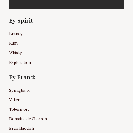
f
o
r
By Spirit:
:
Brandy
Rum
Whisky
Exploration
By Brand:
Springbank
Velier
Tobermory
Domaine de Charron
Bruichladdich